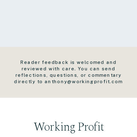
Reader feedback is welcomed and
reviewed with care. You can send
reflections, questions, or commentary
directly to anthony@workingprofit.com
Working Profit