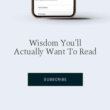
Wisdom You’ll
Actually Want To Read
SUBSCRIBE