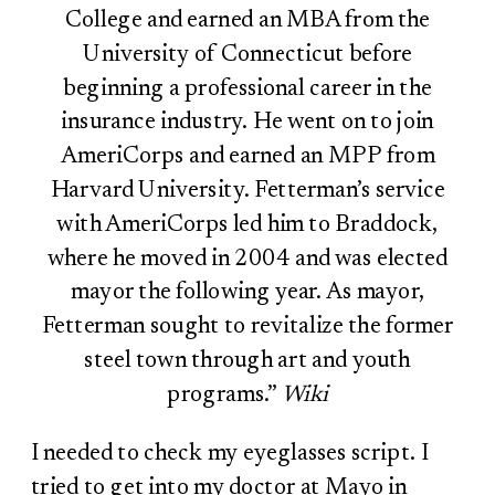
College and earned an MBA from the
University of Connecticut before
beginning a professional career in the
insurance industry. He went on to join
AmeriCorps and earned an MPP from
Harvard University. Fetterman’s service
with AmeriCorps led him to Braddock,
where he moved in 2004 and was elected
mayor the following year. As mayor,
Fetterman sought to revitalize the former
steel town through art and youth
programs.”
Wiki
I needed to check my eyeglasses script. I
tried to get into my doctor at Mayo in