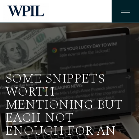
SOME SNIPPETS
WORTH
MENTIONING BUT
EACH NOT
ENOUGH FOR AN