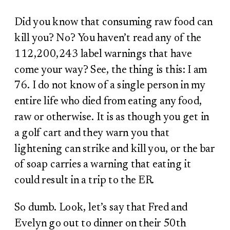
Did you know that consuming raw food can
kill you? No? You haven’t read any of the
112,200,243 label warnings that have
come your way? See, the thing is this: I am
76. I do not know of a single person in my
entire life who died from eating any food,
raw or otherwise. It is as though you get in
a golf cart and they warn you that
lightening can strike and kill you, or the bar
of soap carries a warning that eating it
could result in a trip to the ER.
So dumb. Look, let’s say that Fred and
Evelyn go out to dinner on their 50
th