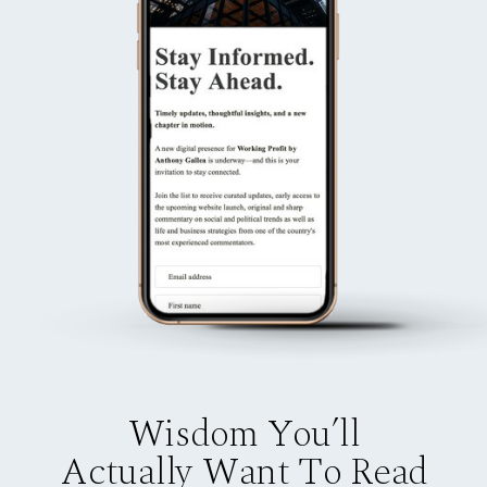
Wisdom You’ll
Actually Want To Read