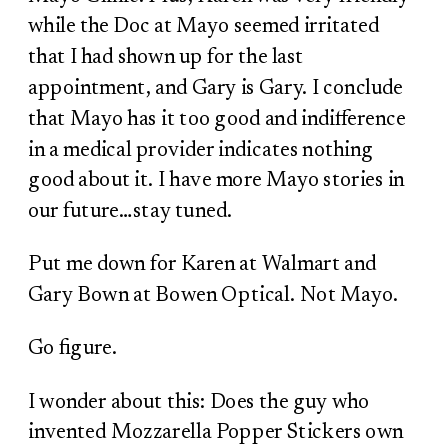
while the Doc at Mayo seemed irritated
that I had shown up for the last
appointment, and Gary is Gary. I conclude
that Mayo has it too good and indifference
in a medical provider indicates nothing
good about it. I have more Mayo stories in
our future…stay tuned.
Put me down for Karen at Walmart and
Gary Bown at Bowen Optical. Not Mayo.
Go figure.
I wonder about this: Does the guy who
invented Mozzarella Popper Stickers own