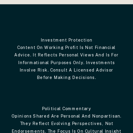
Investment Protection
Content On Working Profit Is Not Financial
Advice. It Reflects Personal Views And Is For
Informational Purposes Only. Investments
Involve Risk. Consult A Licensed Advisor
Before Making Decisions.
Political Commentary
Opinions Shared Are Personal And Nonpartisan.
They Reflect Evolving Perspectives, Not
Endorsements. The Focus Is On Cultural Insight