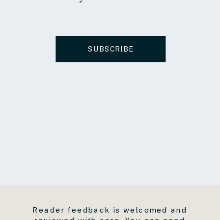
SUBSCRIBE
Reader feedback is welcomed and
reviewed with care. You can send