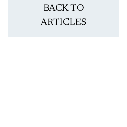
BACK TO
ARTICLES