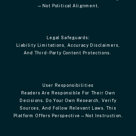
—not Political Alignment.
Legal Safeguards:
Liability Limitations, Accuracy Disclaimers,
And Third-Party Content Protections.
User Responsibilities
Readers Are Responsible For Their Own
Decisions. Do Your Own Research, Verify
Sources, And Follow Relevant Laws. This
Platform Offers Perspective—Not Instruction.