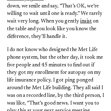
down, we smile and say, “That’s OK, we’re
willing to wait until one is ready.” We rarely
wait very long. When you gently
insist
on
the table and you look like you know the
difference, they’ll handle it.
I do not know who designed the Met Life
phone system, but the other day, it took me
five people and 45 minutes to find out if
they got my enrollment for autopay on my
life insurance policy. I got ping ponged
around the Met Life building. They all said I
was on a recorded line, by the third person, I
was like, “That’s good news. I want you to
play this at your next service meeting.