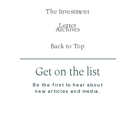
The Investment
Letter
Archives
Back to Top
Get on the list
Be the first to hear about
new articles and media.