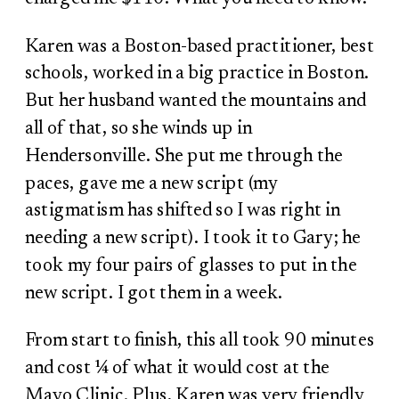
Karen was a Boston-based practitioner, best
schools, worked in a big practice in Boston.
But her husband wanted the mountains and
all of that, so she winds up in
Hendersonville. She put me through the
paces, gave me a new script (my
astigmatism has shifted so I was right in
needing a new script). I took it to Gary; he
took my four pairs of glasses to put in the
new script. I got them in a week.
From start to finish, this all took 90 minutes
and cost ¼ of what it would cost at the
Mayo Clinic. Plus, Karen was very friendly