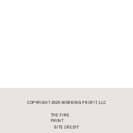
COPYRIGHT 2025 WORKING PROFIT, LLC
THE FINE
PRINT
SITE CREDIT