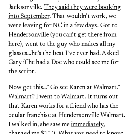
Jacksonville.
They said they were booking
into September
. That wouldn’t work, we
were leaving for NC in a few days. Got to
Hendersonville (you can’t get there from
here), went to the guy who makes all my
glasses…he’s the best I’ve ever had. Asked
Gary if he had a Doc who could see me for
the script.
Now get this…” Go see Karen at Walmart.”
Walmart? I went to
Walmart
. It turns out
that Karen works for a friend who has the
ocular franchise at Hendersonville Walmart.
I walked in, she saw me
immediately
,
charged me $110. What you need to know: