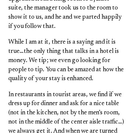
suite, the manager took us to the room to
show it to us, and he and we parted happily
if you follow that.
While I am at it, there is a saying and it is
true…the only thing that talks in a hotel is
money. We tip; we even go looking for
people to tip. You can be amazed at how the
quality of your stay is enhanced.
In restaurants in tourist areas, we find if we
dress up for dinner and ask for a nice table
(not in the kitchen, not by the men’s room,
not in the middle of the center aisle traffic…)
we always get it.
And when we are turned