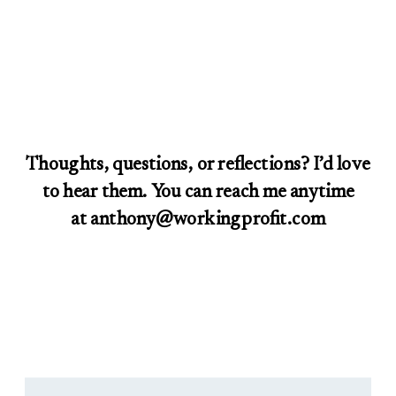
Thoughts, questions, or reflections? I’d love
to hear them. You can reach me anytime
at anthony@workingprofit.com