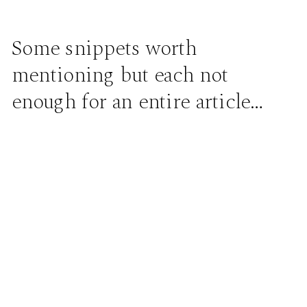
Some snippets worth
mentioning but each not
enough for an entire article…