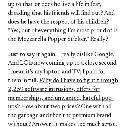
up to that or does he live a life in fear,
dreading that his friends will find out? And
does he have the respect of his children?
“Yes, out of everything I’m most proud of is
the Mozzarella Popper Sticker.” Really?
Just to say it again, I really dislike Google.
And LG is now coming up to a close second.
I mean it’s my laptop and TV; I paid for
them in full.
Why do I have to fight through
2,259 software intrusions, offers for
memberships, and unwanted, hateful pop-
ups?
How about two prices? One with all
the garbage and then the premium brand
without? Answer: It makes too much sense.