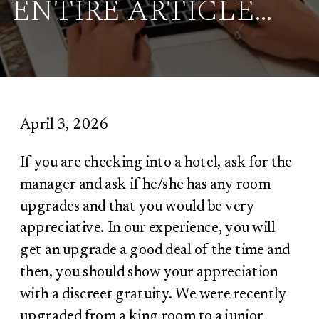
ENTIRE ARTICLE…
April 3, 2026
If you are checking into a hotel, ask for the
manager and ask if he/she has any room
upgrades and that you would be very
appreciative. In our experience, you will
get an upgrade a good deal of the time and
then, you should show your appreciation
with a discreet gratuity. We were recently
upgraded from a king room to a junior