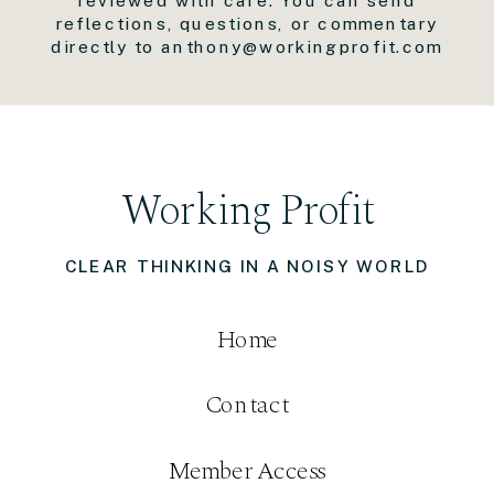
reflections, questions, or commentary
directly to anthony@workingprofit.com
Working Profit
CLEAR THINKING IN A NOISY WORLD
Home
Contact
Member Access