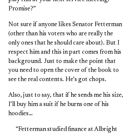
Promise?”
Not sure if anyone likes Senator Fetterman
(other than his voters who are really the
only ones that he should care about). But I
respect him and this in part comes from his
background. Just to make the point that
you need to open the cover of the book to
see the real contents. He’s got chops.
Also, just to say, that if he sends me his size,
I’ll buy him a suit if he burns one of his
hoodies…
“Fetterman studied finance at Albright