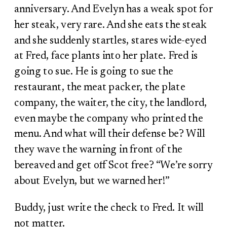
anniversary. And Evelyn has a weak spot for
her steak, very rare. And she eats the steak
and she suddenly startles, stares wide-eyed
at Fred, face plants into her plate. Fred is
going to sue. He is going to sue the
restaurant, the meat packer, the plate
company, the waiter, the city, the landlord,
even maybe the company who printed the
menu. And what will their defense be? Will
they wave the warning in front of the
bereaved and get off Scot free? “We’re sorry
about Evelyn, but we warned her!”
Buddy, just write the check to Fred. It will
not matter.