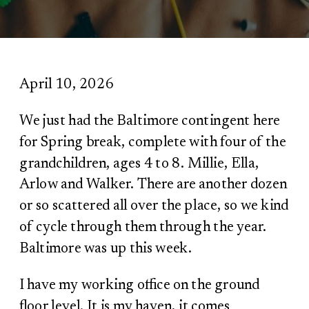
April 10, 2026
We just had the Baltimore contingent here
for Spring break, complete with four of the
grandchildren, ages 4 to 8. Millie, Ella,
Arlow and Walker. There are another dozen
or so scattered all over the place, so we kind
of cycle through them through the year.
Baltimore was up this week.
I have my working office on the ground
floor level. It is my haven, it comes