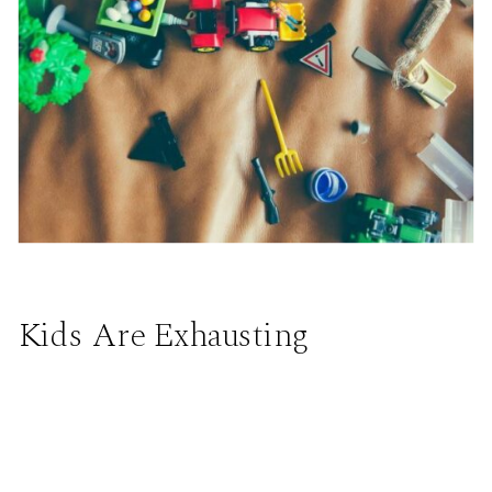
Kids Are Exhausting