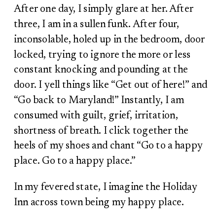
After one day, I simply glare at her. After
three, I am in a sullen funk. After four,
inconsolable, holed up in the bedroom, door
locked, trying to ignore the more or less
constant knocking and pounding at the
door. I yell things like “Get out of here!” and
“Go back to Maryland!” Instantly, I am
consumed with guilt, grief, irritation,
shortness of breath. I click together the
heels of my shoes and chant “Go to a happy
place. Go to a happy place.”
In my fevered state, I imagine the Holiday
Inn across town being my happy place.