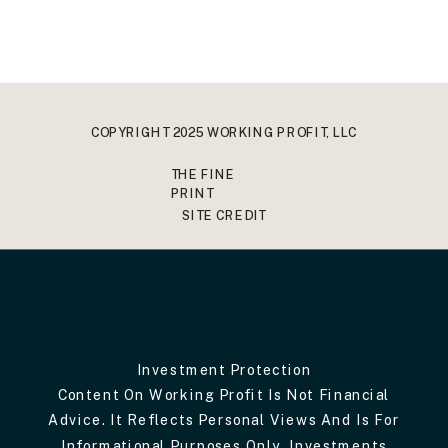
COPYRIGHT 2025 WORKING PROFIT, LLC
THE FINE
PRINT
SITE CREDIT
Investment Protection
Content On Working Profit Is Not Financial
Advice. It Reflects Personal Views And Is For
Informational Purposes Only. Investments