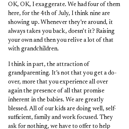
OK, OK, I exaggerate. We had four of them
here, for the 4
th
of July, I think nine are
showing up. Whenever they’re around, it
always takes you back, doesn’t it? Raising
your own and then you relive a lot of that
with grandchildren.
I think in part, the attraction of
grandparenting. It’s not that you get a do-
over, more that you experience all over
again the presence of all that promise
inherent in the babies. We are greatly
blessed. All of our kids are doing well, self-
sufficient, family and work focused. They
ask for nothing, we have to offer to help