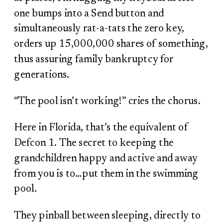
one bumps into a Send button and
simultaneously rat-a-tats the zero key,
orders up 15,000,000 shares of something,
thus assuring family bankruptcy for
generations.
“The pool isn’t working!” cries the chorus.
Here in Florida, that’s the equivalent of
Defcon 1. The secret to keeping the
grandchildren happy and active and away
from you is to…put them in the swimming
pool.
They pinball between sleeping, directly to