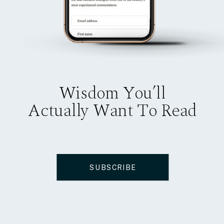
Wisdom You’ll
Actually Want To Read
SUBSCRIBE