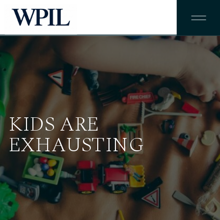
KIDS ARE
EXHAUSTING