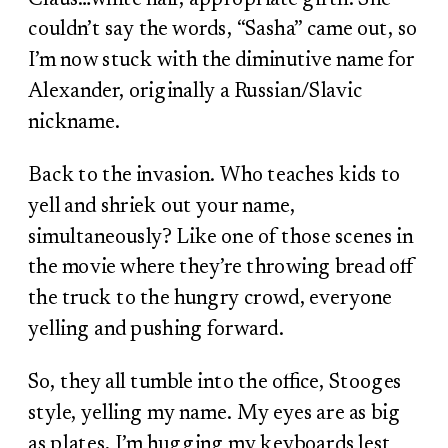
couldn’t say the words, “Sasha” came out, so
I’m now stuck with the diminutive name for
Alexander, originally a Russian/Slavic
nickname.
Back to the invasion. Who teaches kids to
yell and shriek out your name,
simultaneously? Like one of those scenes in
the movie where they’re throwing bread off
the truck to the hungry crowd, everyone
yelling and pushing forward.
So, they all tumble into the office, Stooges
style, yelling my name. My eyes are as big
as plates, I’m hugging my keyboards lest