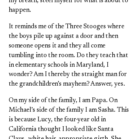
my breath, steel myself for what is about to
happen.
It reminds me of the Three Stooges where
the boys pile up against a door and then
someone opens it and they all come
tumbling into the room. Do they teach that
in elementary schools in Maryland, I
wonder? Am I thereby the straight man for
the grandchildren’s mayhem? Answer, yes.
On my side of the family, I am Papa. On
Michael’s side of the family I am Sasha. This
is because Lucy, the four-year old in
California thought I looked like Santa
Claus…white hair, appropriate girth. She