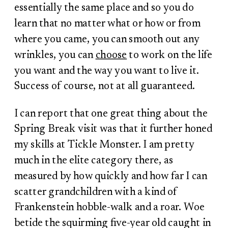
essentially the same place and so you do
learn that no matter what or how or from
where you came, you can smooth out any
wrinkles, you can
choose
to work on the life
you want and the way you want to live it.
Success of course, not at all guaranteed.
I can report that one great thing about the
Spring Break visit was that it further honed
my skills at Tickle Monster. I am pretty
much in the elite category there, as
measured by how quickly and how far I can
scatter grandchildren with a kind of
Frankenstein hobble-walk and a roar. Woe
betide the squirming five-year old caught in