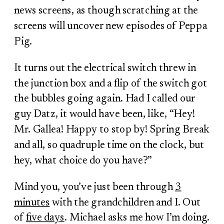
news screens, as though scratching at the
screens will uncover new episodes of Peppa
Pig.
It turns out the electrical switch threw in
the junction box and a flip of the switch got
the bubbles going again. Had I called our
guy Datz, it would have been, like, “Hey!
Mr. Gallea! Happy to stop by! Spring Break
and all, so quadruple time on the clock, but
hey, what choice do you have?”
Mind you, you’ve just been through
3
minutes
with the grandchildren and I. Out
of
five days
. Michael asks me how I’m doing.