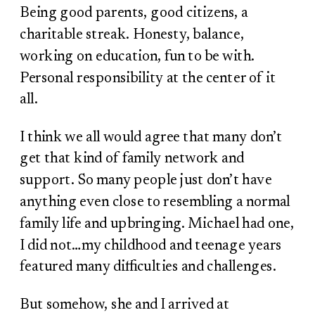
Being good parents, good citizens, a
charitable streak. Honesty, balance,
working on education, fun to be with.
Personal responsibility at the center of it
all.
I think we all would agree that many don’t
get that kind of family network and
support. So many people just don’t have
anything even close to resembling a normal
family life and upbringing. Michael had one,
I did not…my childhood and teenage years
featured many difficulties and challenges.
But somehow, she and I arrived at