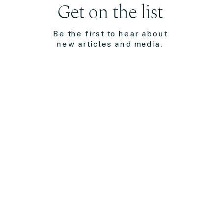
Get on the list
Be the first to hear about
new articles and media.