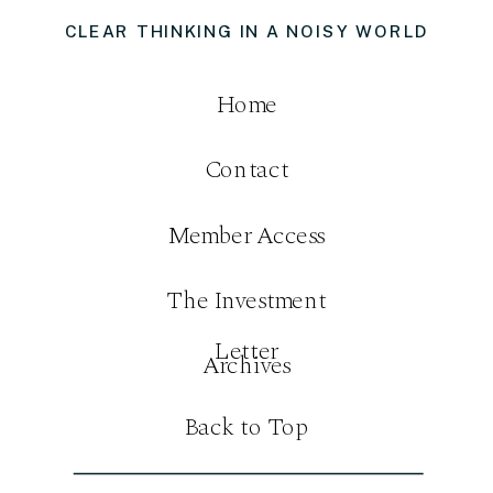
CLEAR THINKING IN A NOISY WORLD
Home
Contact
Member Access
The Investment
Letter
Archives
Back to Top