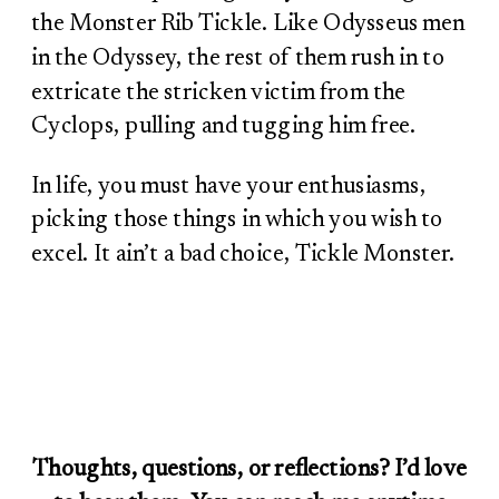
the Monster Rib Tickle. Like Odysseus men
in the Odyssey, the rest of them rush in to
extricate the stricken victim from the
Cyclops, pulling and tugging him free.
In life, you must have your enthusiasms,
picking those things in which you wish to
excel. It ain’t a bad choice, Tickle Monster.
Thoughts, questions, or reflections? I’d love