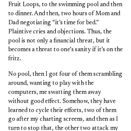
Fruit Loops, to the swimming pool and then
to dinner. And then, two hours of Mom and
Dad negotiating “it’s time for bed.”
Plaintive cries and objections. Thus, the
pool is not only a financial threat, but it
becomes a threat to one’s sanity if it’s on the
fritz.
No pool, then I got four of them scrambling
around, wanting to play with the
computers, me swatting them away
without good effect. Somehow, they have
learned to cycle their efforts, two of them
go after my charting screens, and then as I
turn to stop that, the other two attack my