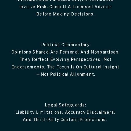
Involve Risk. Consult A Licensed Advisor
Before Making Decisions.
Political Commentary
Opinions Shared Are Personal And Nonpartisan.
They Reflect Evolving Perspectives, Not
Endorsements. The Focus Is On Cultural Insight
—not Political Alignment.
Legal Safeguards:
Liability Limitations, Accuracy Disclaimers,
And Third-Party Content Protections.