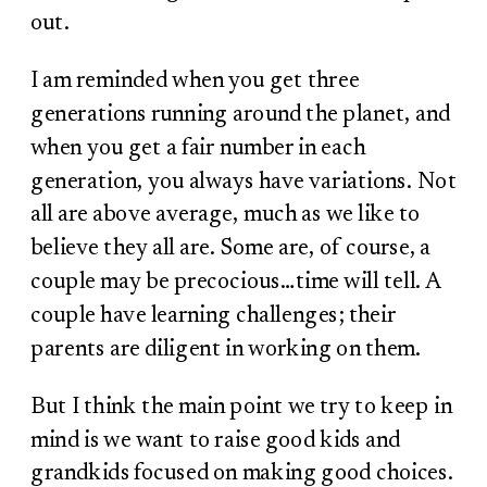
out.
I am reminded when you get three
generations running around the planet, and
when you get a fair number in each
generation, you always have variations. Not
all are above average, much as we like to
believe they all are. Some are, of course, a
couple may be precocious…time will tell. A
couple have learning challenges; their
parents are diligent in working on them.
But I think the main point we try to keep in
mind is we want to raise good kids and
grandkids focused on making good choices.