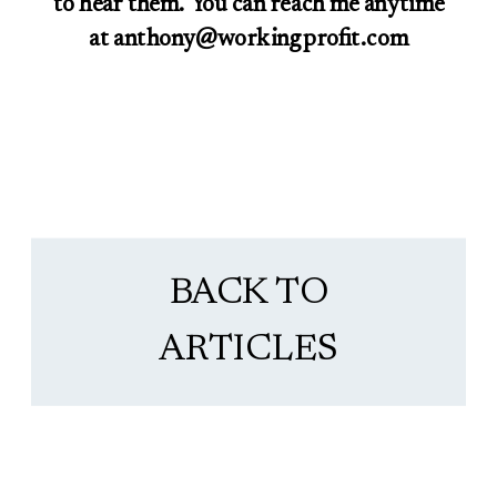
to hear them. You can reach me anytime
at anthony@workingprofit.com
BACK TO
ARTICLES