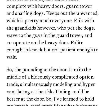
complete with heavy doors, guard tower
and snarling dogs. Keeps out the unwanted,
which is pretty much everyone. Fails with
the grandkids however, who pet the dogs,
wave to the guys in the guard tower, and
co-operate on the heavy door. Polite
enough to knock but not patient enough to
wait.
So, the pounding at the door. I am in the
middle of a hideously complicated option
trade, simultaneously modeling and hyper
ventilating at the risk. Timing could be
better at the door. So, I’ve learned to hold