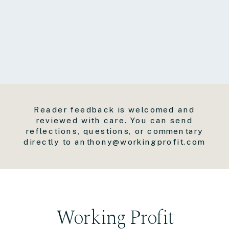
Reader feedback is welcomed and
reviewed with care. You can send
reflections, questions, or commentary
directly to anthony@workingprofit.com
Working Profit