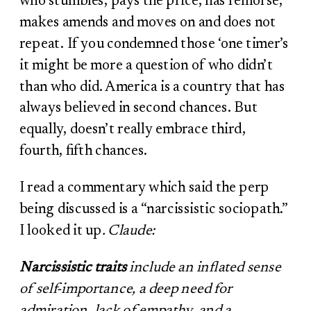
who stumbles, pays the price, has remorse,
makes amends and moves on and does not
repeat. If you condemned those ‘one timer’s
it might be more a question of who didn’t
than who did. America is a country that has
always believed in second chances. But
equally, doesn’t really embrace third,
fourth, fifth chances.
I read a commentary which said the perp
being discussed is a “narcissistic sociopath.”
I looked it up
. Claude:
Narcissistic traits
include an inflated sense
of self-importance, a deep need for
admiration, lack of empathy, and a