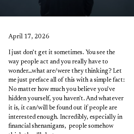
April 17, 2026
I just don’t get it sometimes. You see the
way people act and you really have to
wonder…what are/were they thinking? Let
me just preface all of this with a simple fact:
No matter how much you believe you’ve
hidden yourself, you haven’t. And whatever
it is, it can/will be found out if people are
interested enough. Incredibly, especially in
financial shenanigans, people somehow