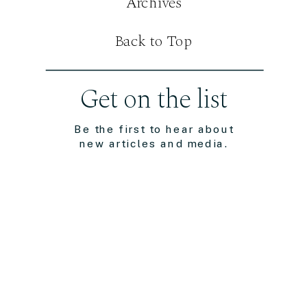
Archives
Back to Top
Get on the list
Be the first to hear about
new articles and media.