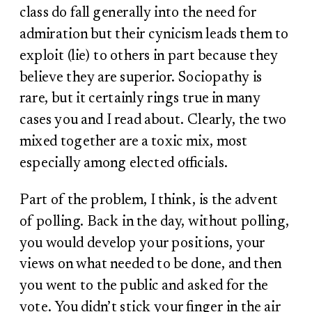
class do fall generally into the need for
admiration but their cynicism leads them to
exploit (lie) to others in part because they
believe they are superior. Sociopathy is
rare, but it certainly rings true in many
cases you and I read about. Clearly, the two
mixed together are a toxic mix, most
especially among elected officials.
Part of the problem, I think, is the advent
of polling. Back in the day, without polling,
you would develop your positions, your
views on what needed to be done, and then
you went to the public and asked for the
vote. You didn’t stick your finger in the air