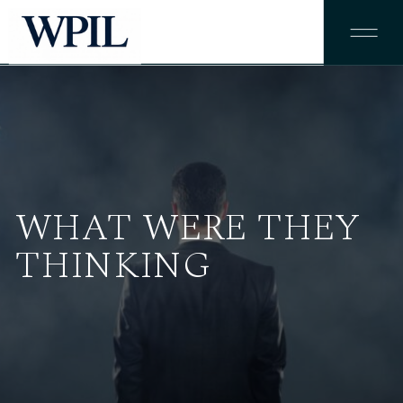
WHAT WERE THEY
THINKING