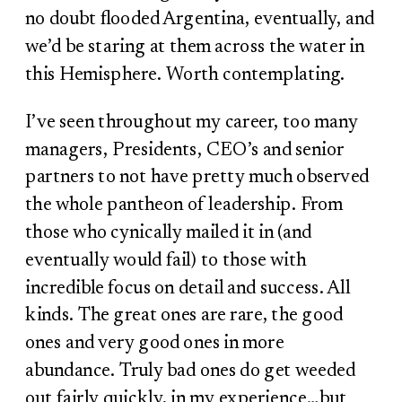
no doubt flooded Argentina, eventually, and
we’d be staring at them across the water in
this Hemisphere. Worth contemplating.
I’ve seen throughout my career, too many
managers, Presidents, CEO’s and senior
partners to not have pretty much observed
the whole pantheon of leadership. From
those who cynically mailed it in (and
eventually would fail) to those with
incredible focus on detail and success. All
kinds. The great ones are rare, the good
ones and very good ones in more
abundance. Truly bad ones do get weeded
out fairly quickly, in my experience…but