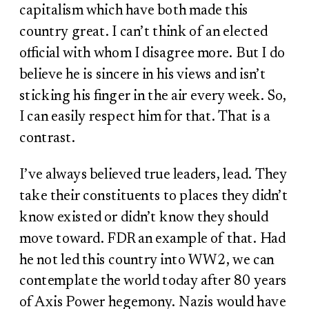
capitalism which have both made this
country great. I can’t think of an elected
official with whom I disagree more. But I do
believe he is sincere in his views and isn’t
sticking his finger in the air every week. So,
I can easily respect him for that. That is a
contrast.
I’ve always believed true leaders, lead. They
take their constituents to places they didn’t
know existed or didn’t know they should
move toward. FDR an example of that. Had
he not led this country into WW2, we can
contemplate the world today after 80 years
of Axis Power hegemony. Nazis would have