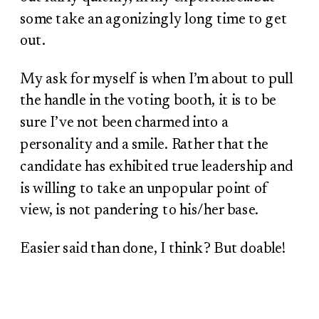
some take an agonizingly long time to get
out.
My ask for myself is when I’m about to pull
the handle in the voting booth, it is to be
sure I’ve not been charmed into a
personality and a smile. Rather that the
candidate has exhibited true leadership and
is willing to take an unpopular point of
view, is not pandering to his/her base.
Easier said than done, I think? But doable!