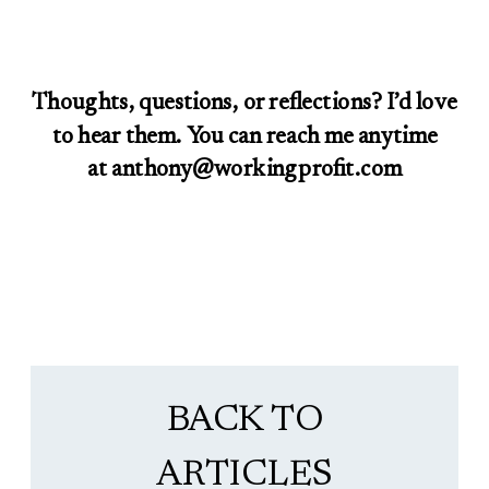
Thoughts, questions, or reflections? I’d love
to hear them. You can reach me anytime
at anthony@workingprofit.com
BACK TO
ARTICLES