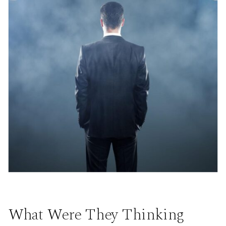
What Were They Thinking