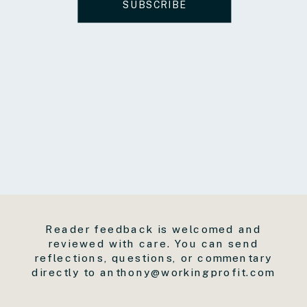
SUBSCRIBE
Reader feedback is welcomed and
reviewed with care. You can send
reflections, questions, or commentary
directly to anthony@workingprofit.com