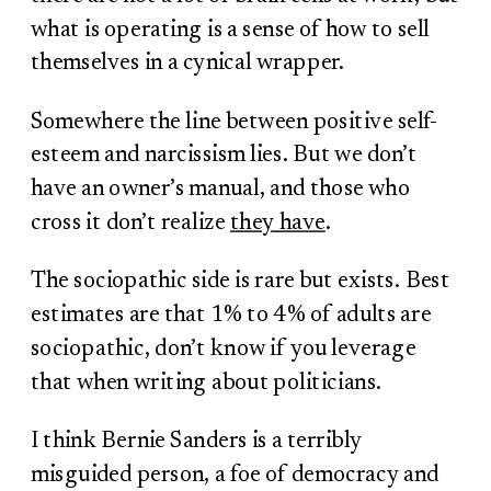
what is operating is a sense of how to sell
themselves in a cynical wrapper.
Somewhere the line between positive self-
esteem and narcissism lies. But we don’t
have an owner’s manual, and those who
cross it don’t realize
they have
.
The sociopathic side is rare but exists. Best
estimates are that 1% to 4% of adults are
sociopathic, don’t know if you leverage
that when writing about politicians.
I think Bernie Sanders is a terribly
misguided person, a foe of democracy and