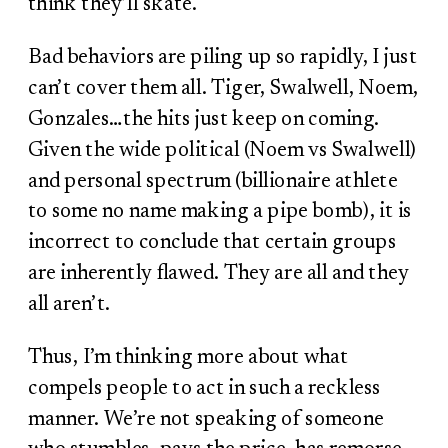
think they’ll skate.
Bad behaviors are piling up so rapidly, I just
can’t cover them all. Tiger, Swalwell, Noem,
Gonzales…the hits just keep on coming.
Given the wide political (Noem vs Swalwell)
and personal spectrum (billionaire athlete
to some no name making a pipe bomb), it is
incorrect to conclude that certain groups
are inherently flawed. They are all and they
all aren’t.
Thus, I’m thinking more about what
compels people to act in such a reckless
manner. We’re not speaking of someone