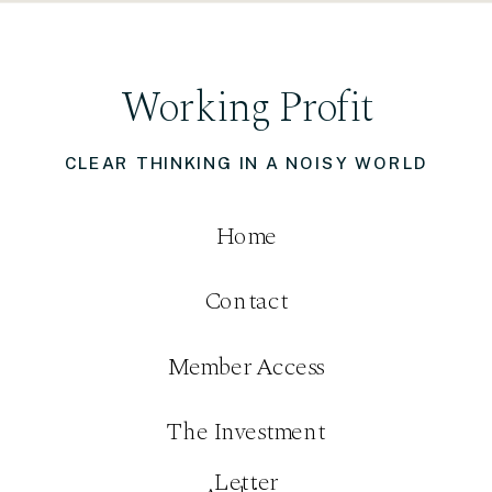
Working Profit
CLEAR THINKING IN A NOISY WORLD
Home
Contact
Member Access
The Investment
Letter