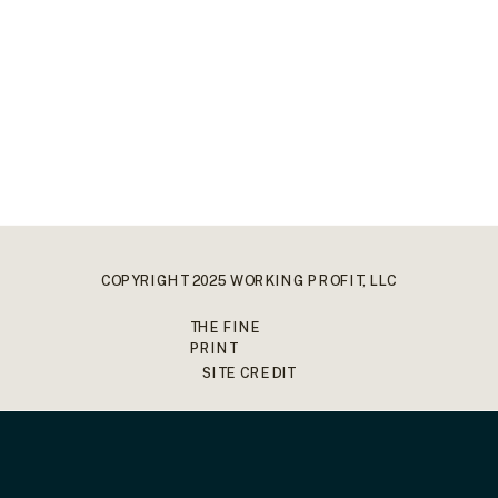
COPYRIGHT 2025 WORKING PROFIT, LLC
THE FINE
PRINT
SITE CREDIT