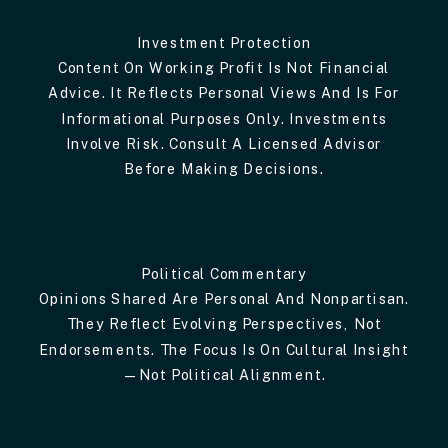
Investment Protection
Content On Working Profit Is Not Financial
Advice. It Reflects Personal Views And Is For
Informational Purposes Only. Investments
Involve Risk. Consult A Licensed Advisor
Before Making Decisions.
Political Commentary
Opinions Shared Are Personal And Nonpartisan.
They Reflect Evolving Perspectives, Not
Endorsements. The Focus Is On Cultural Insight
—not Political Alignment.