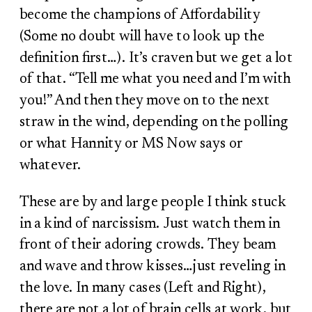
become the champions of Affordability
(Some no doubt will have to look up the
definition first…). It’s craven but we get a lot
of that. “Tell me what you need and I’m with
you!” And then they move on to the next
straw in the wind, depending on the polling
or what Hannity or MS Now says or
whatever.
These are by and large people I think stuck
in a kind of narcissism. Just watch them in
front of their adoring crowds. They beam
and wave and throw kisses…just reveling in
the love. In many cases (Left and Right),
there are not a lot of brain cells at work, but