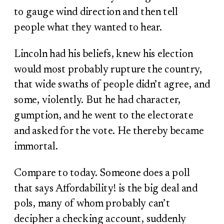
to gauge wind direction and then tell
people what they wanted to hear.
Lincoln had his beliefs, knew his election
would most probably rupture the country,
that wide swaths of people didn’t agree, and
some, violently. But he had character,
gumption, and he went to the electorate
and asked for the vote. He thereby became
immortal.
Compare to today. Someone does a poll
that says Affordability! is the big deal and
pols, many of whom probably can’t
decipher a checking account, suddenly