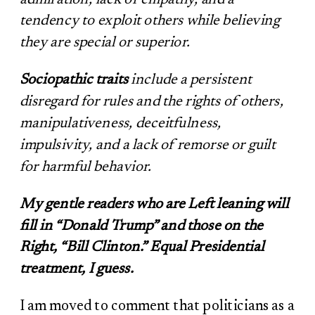
tendency to exploit others while believing
they are special or superior.
Sociopathic traits
include a persistent
disregard for rules and the rights of others,
manipulativeness, deceitfulness,
impulsivity, and a lack of remorse or guilt
for harmful behavior.
My gentle readers who are Left leaning will
fill in “Donald Trump” and those on the
Right, “Bill Clinton.” Equal Presidential
treatment, I guess.
I am moved to comment that politicians as a