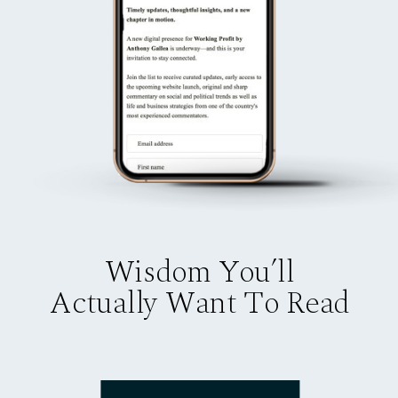
Wisdom You’ll
Actually Want To Read