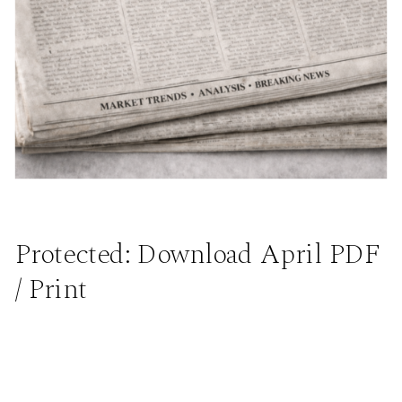
Protected: Download April PDF
/ Print