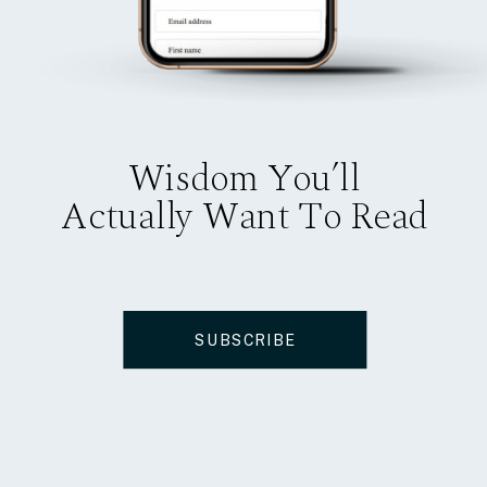
Wisdom You’ll
Actually Want To Read
SUBSCRIBE