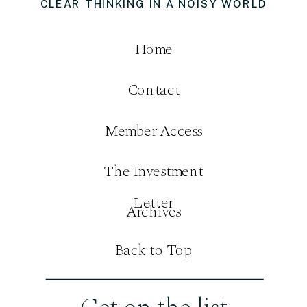
CLEAR THINKING IN A NOISY WORLD
Home
Contact
Member Access
The Investment
Letter
Archives
Back to Top