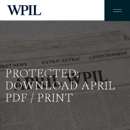
PROTECTED:
DOWNLOAD APRIL
PDF / PRINT