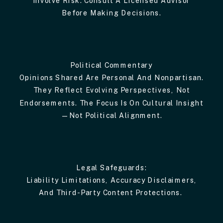
Before Making Decisions.
Political Commentary
Opinions Shared Are Personal And Nonpartisan.
They Reflect Evolving Perspectives, Not
Endorsements. The Focus Is On Cultural Insight
—not Political Alignment.
Legal Safeguards:
Liability Limitations, Accuracy Disclaimers,
And Third-Party Content Protections.