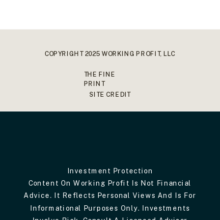
COPYRIGHT 2025 WORKING PROFIT, LLC
THE FINE
PRINT
SITE CREDIT
Investment Protection
Content On Working Profit Is Not Financial
Advice. It Reflects Personal Views And Is For
Informational Purposes Only. Investments
Involve Risk. Consult A Licensed Advisor