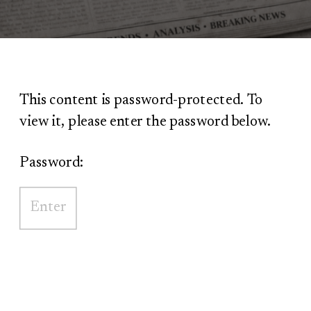
This content is password-protected. To
view it, please enter the password below.
Password: