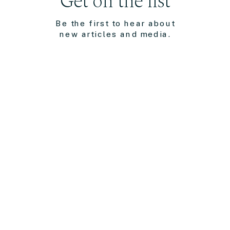
Get on the list
Be the first to hear about
new articles and media.