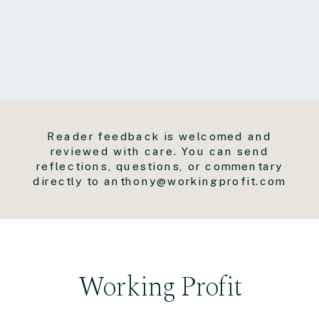
Reader feedback is welcomed and
reviewed with care. You can send
reflections, questions, or commentary
directly to anthony@workingprofit.com
Working Profit