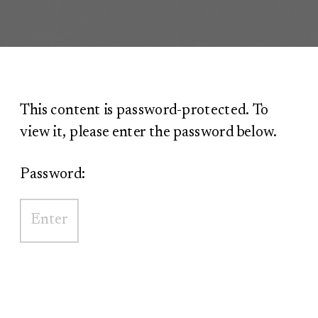
This content is password-protected. To
view it, please enter the password below.
Password: