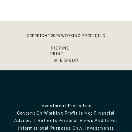
COPYRIGHT 2025 WORKING PROFIT, LLC
THE FINE
PRINT
SITE CREDIT
Investment Protection
Content On Working Profit Is Not Financial
Advice. It Reflects Personal Views And Is For
Informational Purposes Only. Investments