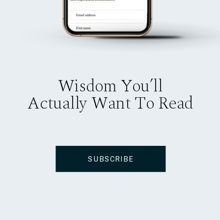
Wisdom You’ll
Actually Want To Read
SUBSCRIBE