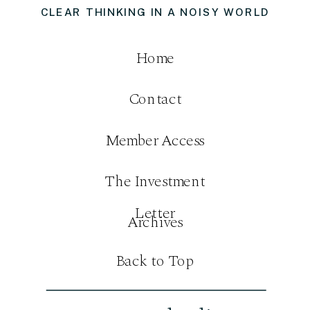
CLEAR THINKING IN A NOISY WORLD
Home
Contact
Member Access
The Investment
Letter
Archives
Back to Top