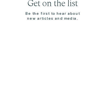
Get on the list
Be the first to hear about
new articles and media.