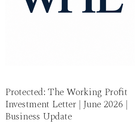
Protected: The Working Profit
Investment Letter | June 2026 |
Business Update