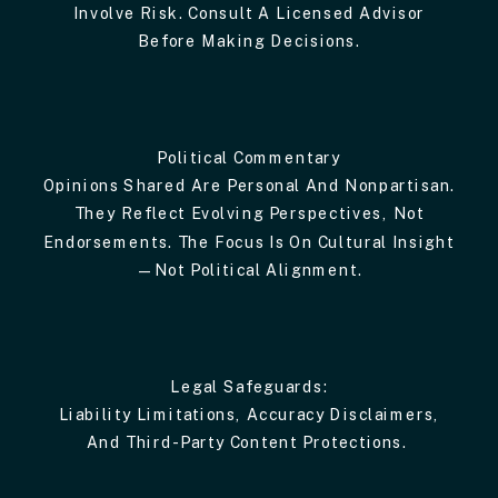
Involve Risk. Consult A Licensed Advisor
Before Making Decisions.
Political Commentary
Opinions Shared Are Personal And Nonpartisan.
They Reflect Evolving Perspectives, Not
Endorsements. The Focus Is On Cultural Insight
—not Political Alignment.
Legal Safeguards:
Liability Limitations, Accuracy Disclaimers,
And Third-Party Content Protections.