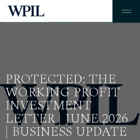
PROTECTED: THE
WORKING PROFIT
INVESTMENT
LETTER | JUNE 2026
| BUSINESS UPDATE