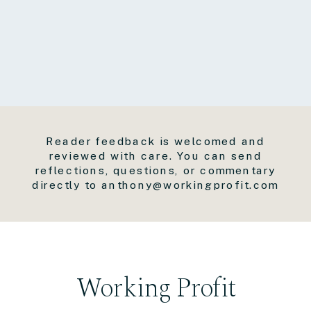
Reader feedback is welcomed and
reviewed with care. You can send
reflections, questions, or commentary
directly to anthony@workingprofit.com
Working Profit