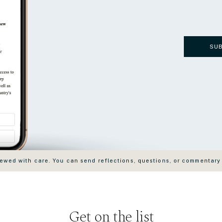
SU
wed with care. You can send reflections, questions, or commentary
Get on the list