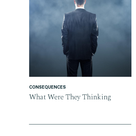
READ THE POST
CONSEQUENCES
What Were They Thinking