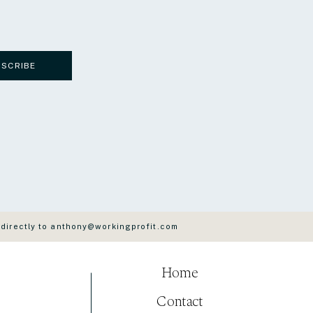
BSCRIBE
 directly to anthony@workingprofit.com
Home
Contact