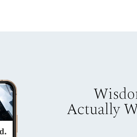
Wisdo
Actually 