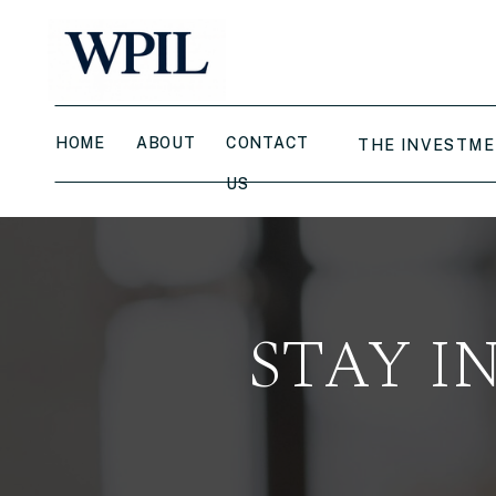
HOME
ABOUT
CONTACT
THE INVESTME
US
STAY I