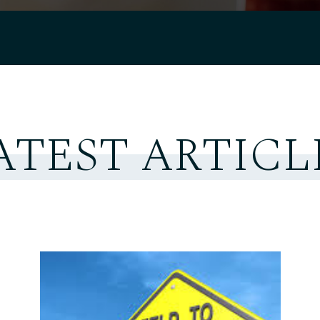
ATEST ARTICL