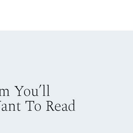
m You’ll
Want To Read