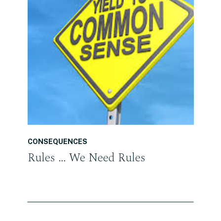
READ THE POST
CONSEQUENCES
Rules … We Need Rules