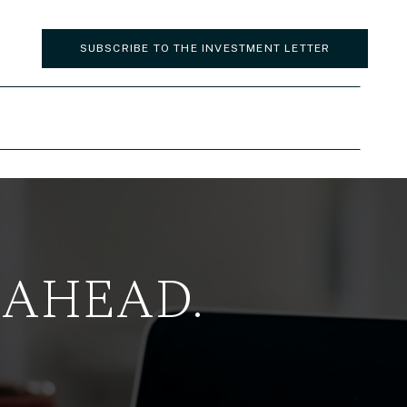
SUBSCRIBE TO THE INVESTMENT LETTER
 AHEAD.