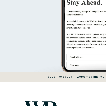
Reader feedback is welcomed and revie