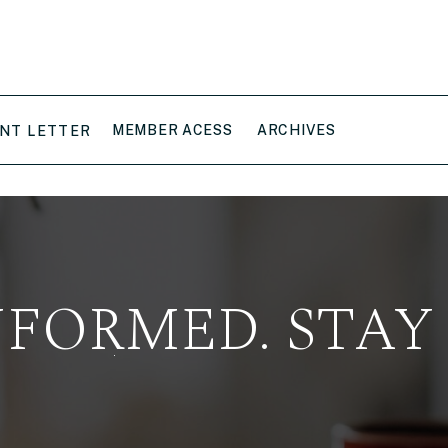
MEMBER ACESS
ARCHIVES
NT LETTER
NFORMED. STAY