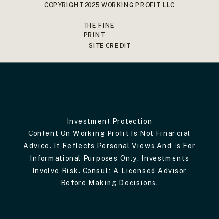
COPYRIGHT 2025 WORKING PROFIT, LLC
THE FINE
PRINT
SITE CREDIT
Investment Protection
Content On Working Profit Is Not Financial
Advice. It Reflects Personal Views And Is For
Informational Purposes Only. Investments
Involve Risk. Consult A Licensed Advisor
Before Making Decisions.