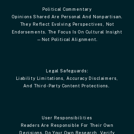
Political Commentary
Opinions Shared Are Personal And Nonpartisan.
They Reflect Evolving Perspectives, Not
Endorsements. The Focus Is On Cultural Insight
—not Political Alignment.
Legal Safeguards:
Liability Limitations, Accuracy Disclaimers,
And Third-Party Content Protections.
User Responsibilities
Readers Are Responsible For Their Own
Decisions. Do Your Own Research, Verify