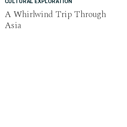
CULTURAL EXPLORATION
A Whirlwind Trip Through
Asia