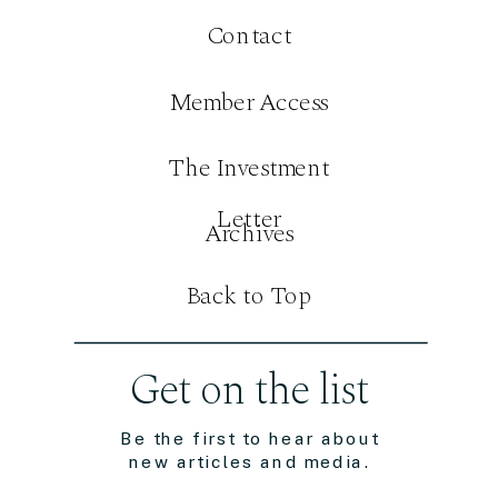
Contact
Member Access
The Investment
Letter
Archives
Back to Top
Get on the list
Be the first to hear about
new articles and media.