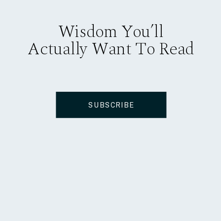
Wisdom You’ll
Actually Want To Read
SUBSCRIBE