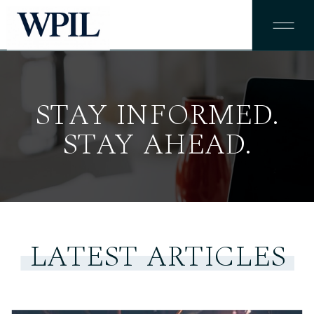
STAY INFORMED.
STAY AHEAD.
LATEST ARTICLES