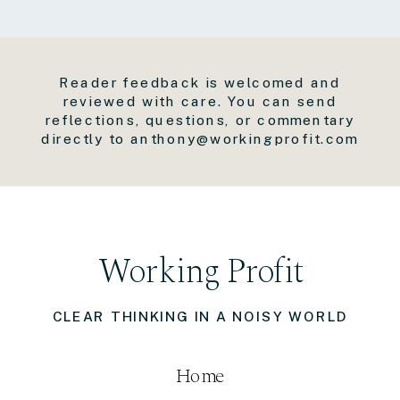
Reader feedback is welcomed and
reviewed with care. You can send
reflections, questions, or commentary
directly to anthony@workingprofit.com
Working Profit
CLEAR THINKING IN A NOISY WORLD
Home