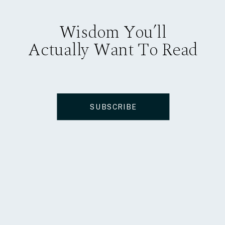
Wisdom You’ll
Actually Want To Read
SUBSCRIBE