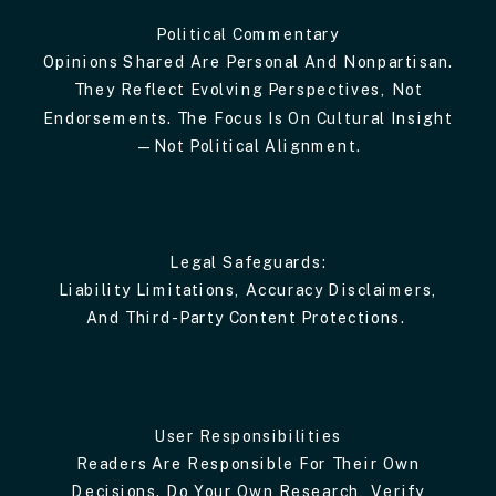
Political Commentary
Opinions Shared Are Personal And Nonpartisan.
They Reflect Evolving Perspectives, Not
Endorsements. The Focus Is On Cultural Insight
—not Political Alignment.
Legal Safeguards:
Liability Limitations, Accuracy Disclaimers,
And Third-Party Content Protections.
User Responsibilities
Readers Are Responsible For Their Own
Decisions. Do Your Own Research, Verify