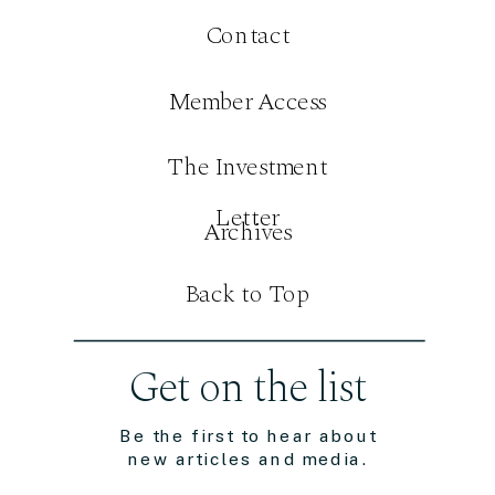
Contact
Member Access
The Investment
Letter
Archives
Back to Top
Get on the list
Be the first to hear about
new articles and media.