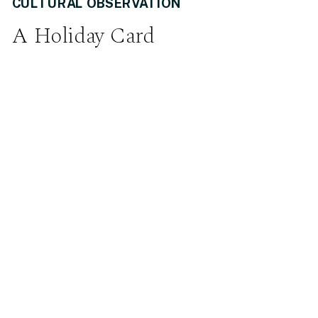
CULTURAL OBSERVATION
A Holiday Card