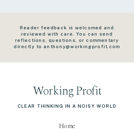
Reader feedback is welcomed and
reviewed with care. You can send
reflections, questions, or commentary
directly to anthony@workingprofit.com
Working Profit
CLEAR THINKING IN A NOISY WORLD
Home