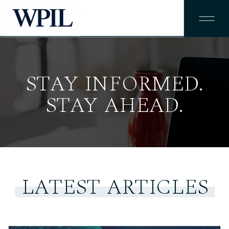
STAY INFORMED.
STAY AHEAD.
LATEST ARTICLES