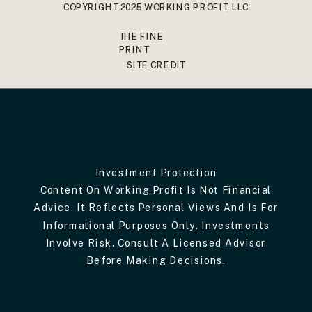
COPYRIGHT 2025 WORKING PROFIT, LLC
THE FINE
PRINT
SITE CREDIT
Investment Protection
Content On Working Profit Is Not Financial
Advice. It Reflects Personal Views And Is For
Informational Purposes Only. Investments
Involve Risk. Consult A Licensed Advisor
Before Making Decisions.