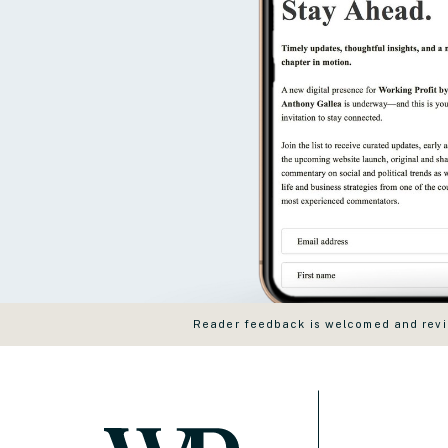
Reader feedback is welcomed and revie