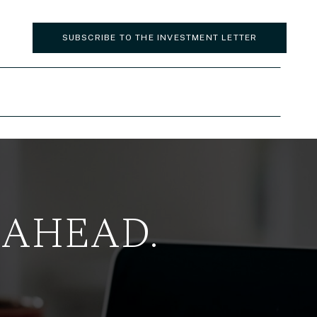
SUBSCRIBE TO THE INVESTMENT LETTER
 AHEAD.