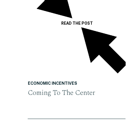
READ THE POST
ECONOMIC INCENTIVES
Coming To The Center