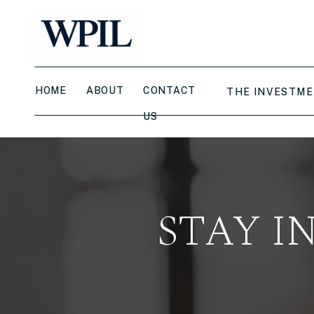
HOME
ABOUT
CONTACT
THE INVESTME
US
STAY I