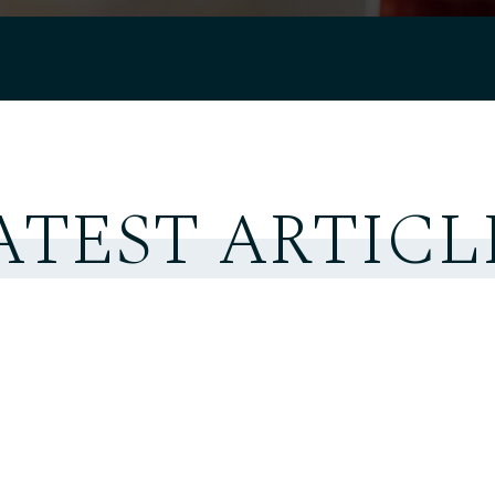
ATEST ARTICL