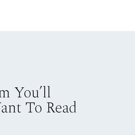
m You’ll
Want To Read