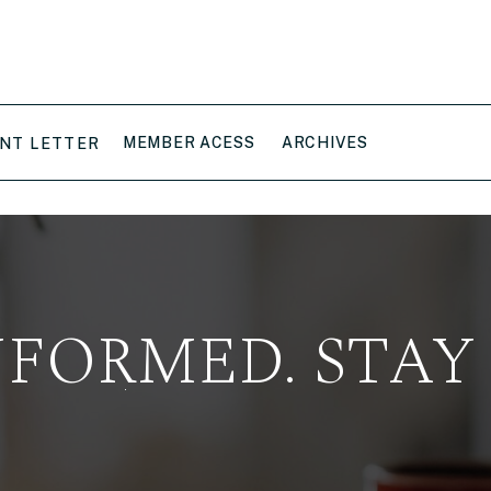
MEMBER ACESS
ARCHIVES
NT LETTER
NFORMED. STAY