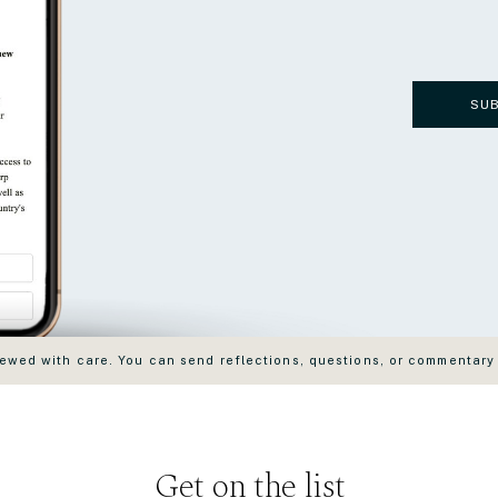
SU
wed with care. You can send reflections, questions, or commentary
Get on the list