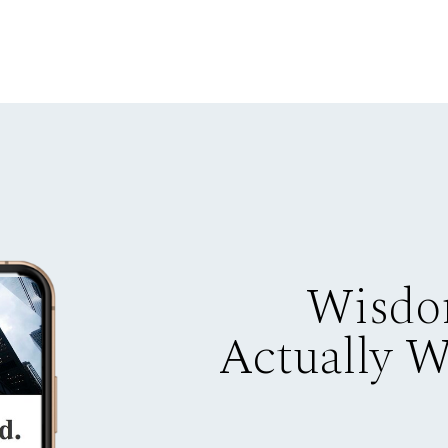
Wisdo
Actually 