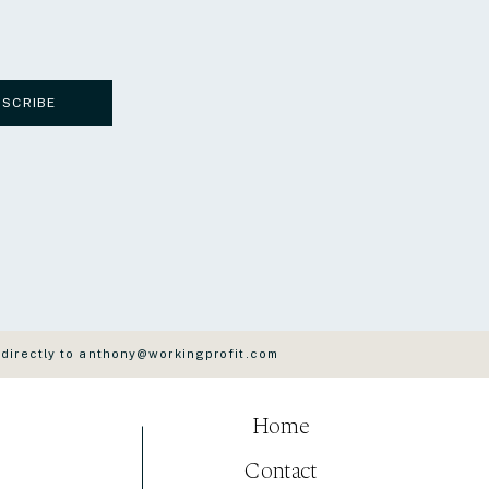
BSCRIBE
 directly to anthony@workingprofit.com
Home
Contact