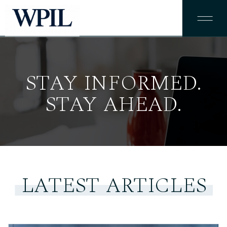
STAY INFORMED.
STAY AHEAD.
LATEST ARTICLES