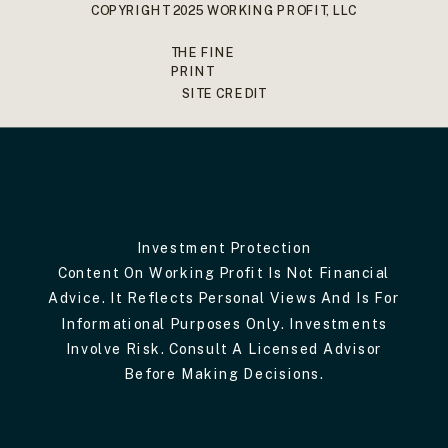
COPYRIGHT 2025 WORKING PROFIT, LLC
THE FINE
PRINT
SITE CREDIT
Investment Protection
Content On Working Profit Is Not Financial
Advice. It Reflects Personal Views And Is For
Informational Purposes Only. Investments
Involve Risk. Consult A Licensed Advisor
Before Making Decisions.