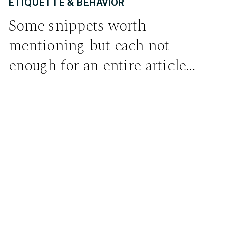
ETIQUETTE & BEHAVIOR
Some snippets worth
mentioning but each not
enough for an entire article…