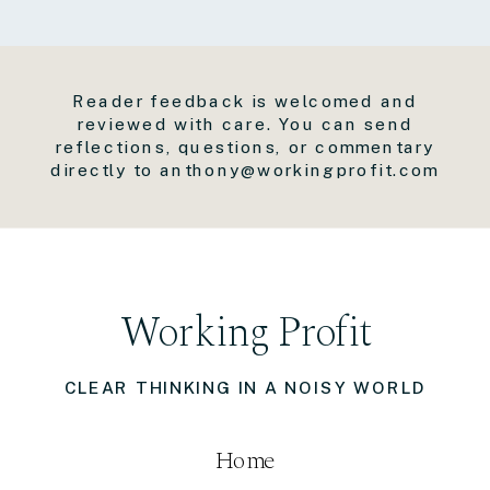
Reader feedback is welcomed and
reviewed with care. You can send
reflections, questions, or commentary
directly to anthony@workingprofit.com
Working Profit
CLEAR THINKING IN A NOISY WORLD
Home