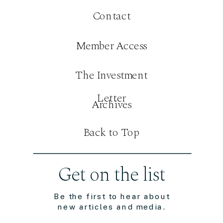
Contact
Member Access
The Investment
Letter
Archives
Back to Top
Get on the list
Be the first to hear about
new articles and media.