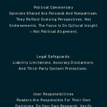
Political Commentary
Opinions Shared Are Personal And Nonpartisan.
They Reflect Evolving Perspectives, Not
Endorsements. The Focus Is On Cultural Insight
—not Political Alignment.
Legal Safeguards:
Liability Limitations, Accuracy Disclaimers,
And Third-Party Content Protections.
User Responsibilities
Readers Are Responsible For Their Own
Decisions. Do Your Own Research, Verify