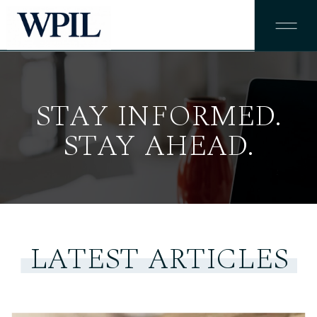
STAY INFORMED.
STAY AHEAD.
LATEST ARTICLES