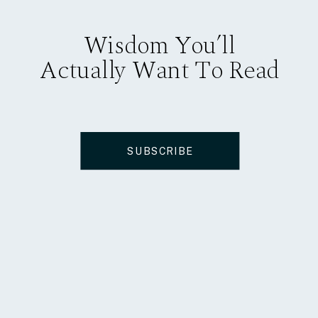
Wisdom You’ll
Actually Want To Read
SUBSCRIBE