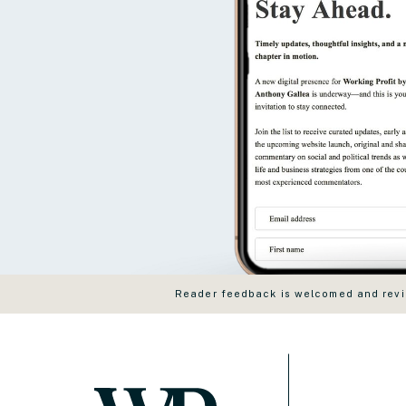
Reader feedback is welcomed and revie