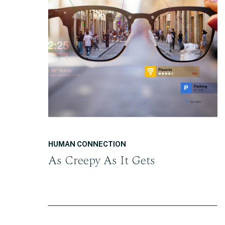
READ THE POST
HUMAN CONNECTION
As Creepy As It Gets