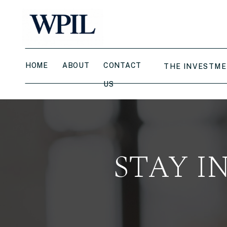
HOME
ABOUT
CONTACT
THE INVESTME
US
STAY I