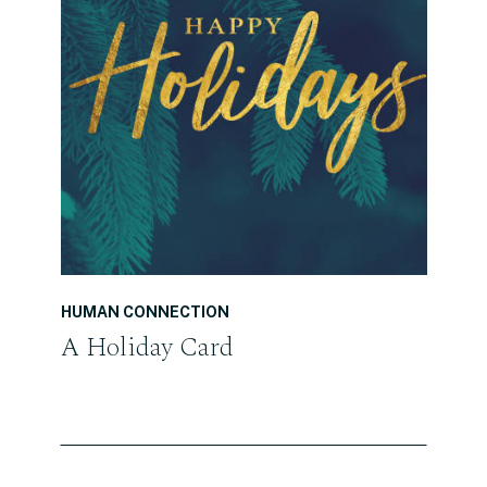
READ THE POST
HUMAN CONNECTION
A Holiday Card