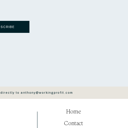
BSCRIBE
 directly to anthony@workingprofit.com
Home
Contact