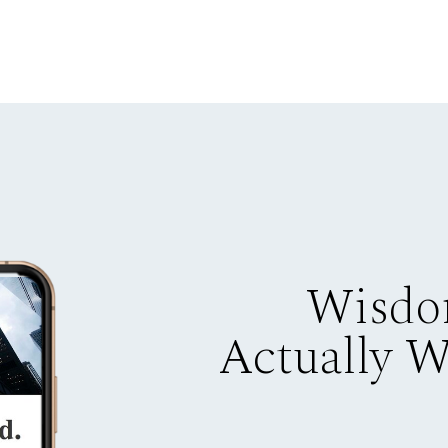
Wisdo
Actually 