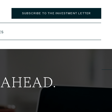
SUBSCRIBE TO THE INVESTMENT LETTER
ES
 AHEAD.