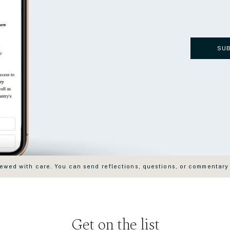
SU
wed with care. You can send reflections, questions, or commentary
Get on the list