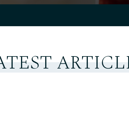
ATEST ARTICL