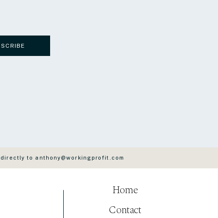
BSCRIBE
 directly to anthony@workingprofit.com
Home
Contact