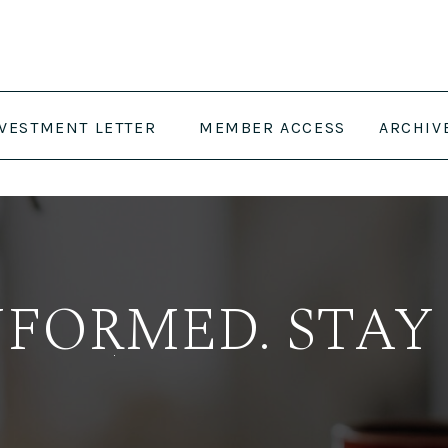
NVESTMENT LETTER
MEMBER ACCESS
ARCHIV
NFORMED. STAY