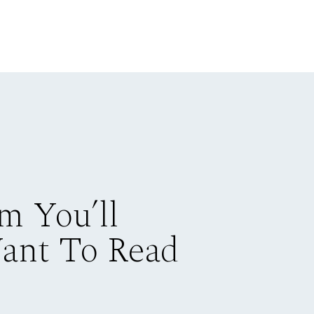
m You’ll
Want To Read