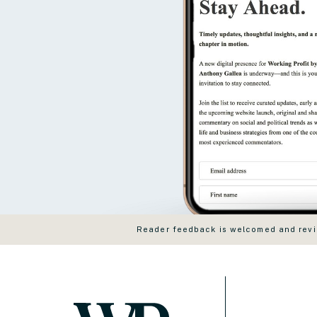
Reader feedback is welcomed and revie