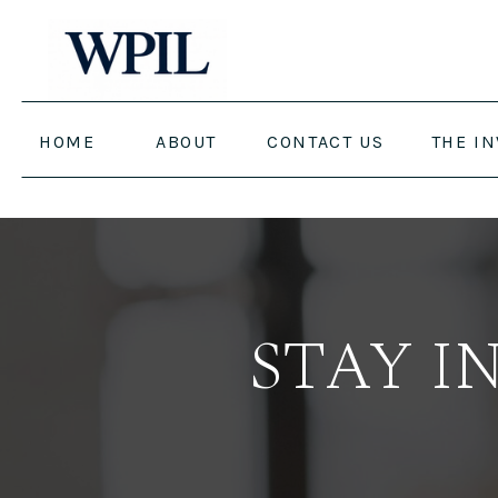
HOME
ABOUT
CONTACT US
THE I
STAY I