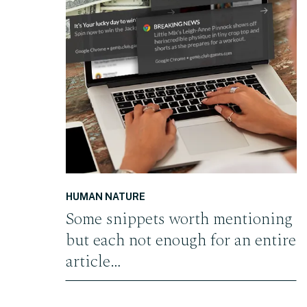
READ THE POST
HUMAN NATURE
Some snippets worth mentioning
but each not enough for an entire
article…