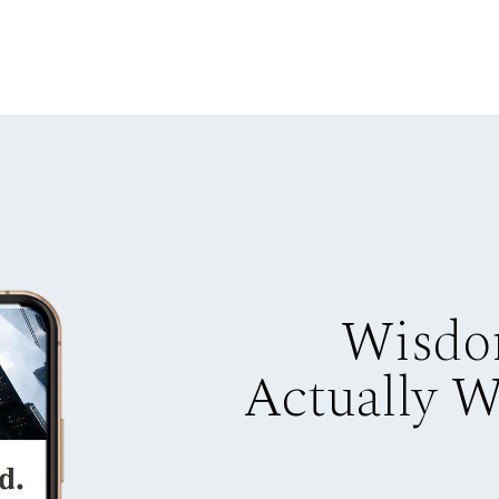
Wisdo
Actually 