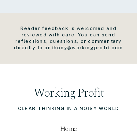
Reader feedback is welcomed and
reviewed with care. You can send
reflections, questions, or commentary
directly to anthony@workingprofit.com
Working Profit
CLEAR THINKING IN A NOISY WORLD
Home