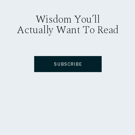
Wisdom You’ll
Actually Want To Read
SUBSCRIBE