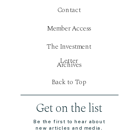
Contact
Member Access
The Investment
Letter
Archives
Back to Top
Get on the list
Be the first to hear about
new articles and media.