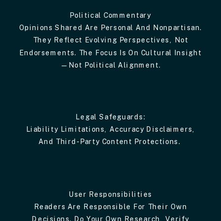
Political Commentary
Opinions Shared Are Personal And Nonpartisan.
They Reflect Evolving Perspectives, Not
Endorsements. The Focus Is On Cultural Insight
—not Political Alignment.
Legal Safeguards:
Liability Limitations, Accuracy Disclaimers,
And Third-Party Content Protections.
User Responsibilities
Readers Are Responsible For Their Own
Decisions. Do Your Own Research, Verify