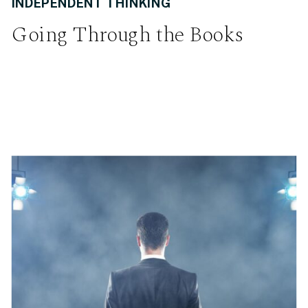
INDEPENDENT THINKING
Going Through the Books