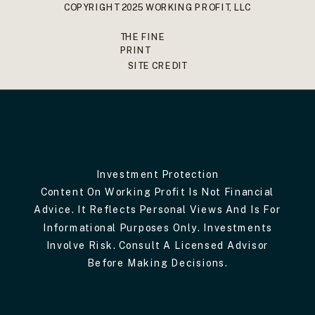
COPYRIGHT 2025 WORKING PROFIT, LLC
THE FINE
PRINT
SITE CREDIT
Investment Protection
Content On Working Profit Is Not Financial
Advice. It Reflects Personal Views And Is For
Informational Purposes Only. Investments
Involve Risk. Consult A Licensed Advisor
Before Making Decisions.