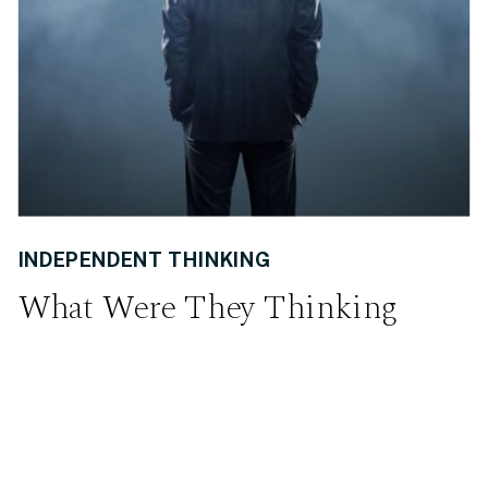
INDEPENDENT THINKING
What Were They Thinking