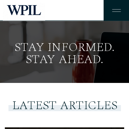
STAY INFORMED.
STAY AHEAD.
LATEST ARTICLES