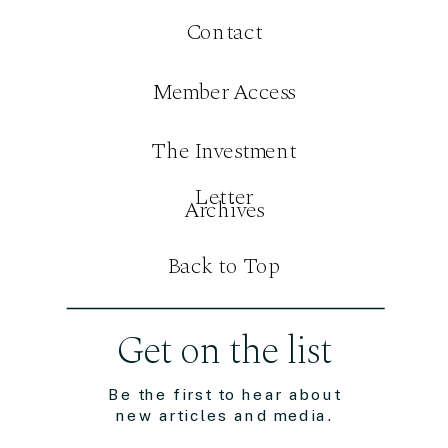
Contact
Member Access
The Investment
Letter
Archives
Back to Top
Get on the list
Be the first to hear about
new articles and media.