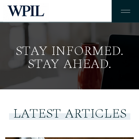
STAY INFORMED.
STAY AHEAD.
LATEST ARTICLES