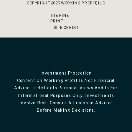
COPYRIGHT 2025 WORKING PROFIT, LLC
THE FINE
PRINT
SITE CREDIT
Investment Protection
Content On Working Profit Is Not Financial
Advice. It Reflects Personal Views And Is For
Informational Purposes Only. Investments
Involve Risk. Consult A Licensed Advisor
Before Making Decisions.