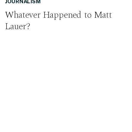
JOURNALISM
Whatever Happened to Matt
Lauer?