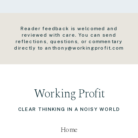
Reader feedback is welcomed and
reviewed with care. You can send
reflections, questions, or commentary
directly to anthony@workingprofit.com
Working Profit
CLEAR THINKING IN A NOISY WORLD
Home