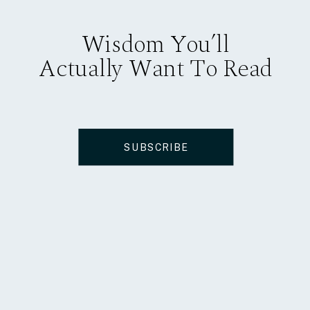
Wisdom You’ll
Actually Want To Read
SUBSCRIBE