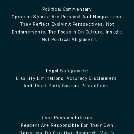
Political Commentary
Opinions Shared Are Personal And Nonpartisan.
They Reflect Evolving Perspectives, Not
Endorsements. The Focus Is On Cultural Insight
—not Political Alignment.
Legal Safeguards:
Liability Limitations, Accuracy Disclaimers,
And Third-Party Content Protections.
User Responsibilities
Readers Are Responsible For Their Own
Decisions. Do Your Own Research, Verify