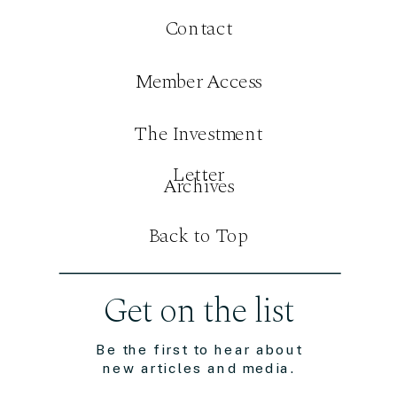
Contact
Member Access
The Investment
Letter
Archives
Back to Top
Get on the list
Be the first to hear about
new articles and media.