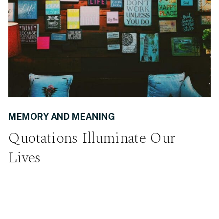
MEMORY AND MEANING
Quotations Illuminate Our
Lives