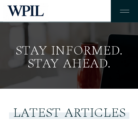
STAY INFORMED.
STAY AHEAD.
LATEST ARTICLES