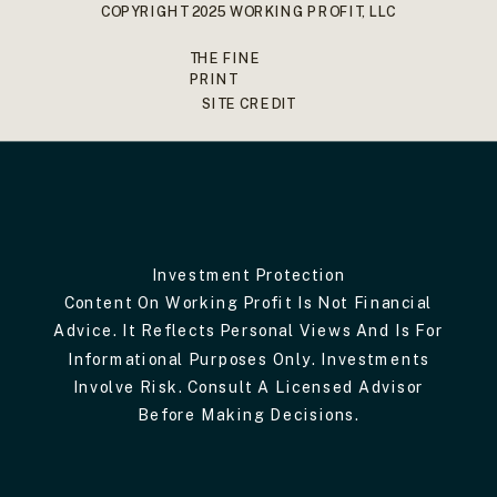
COPYRIGHT 2025 WORKING PROFIT, LLC
THE FINE
PRINT
SITE CREDIT
Investment Protection
Content On Working Profit Is Not Financial
Advice. It Reflects Personal Views And Is For
Informational Purposes Only. Investments
Involve Risk. Consult A Licensed Advisor
Before Making Decisions.