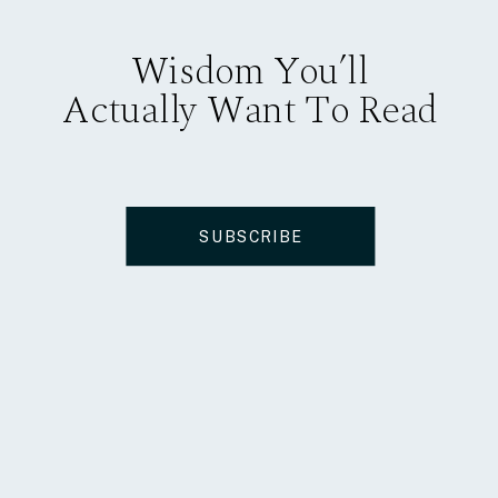
Wisdom You’ll
Actually Want To Read
SUBSCRIBE