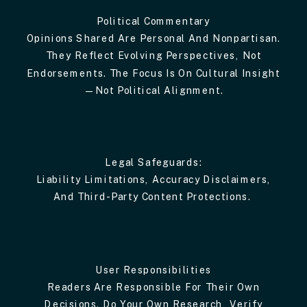
Political Commentary
Opinions Shared Are Personal And Nonpartisan.
They Reflect Evolving Perspectives, Not
Endorsements. The Focus Is On Cultural Insight
—not Political Alignment.
Legal Safeguards:
Liability Limitations, Accuracy Disclaimers,
And Third-Party Content Protections.
User Responsibilities
Readers Are Responsible For Their Own
Decisions. Do Your Own Research, Verify