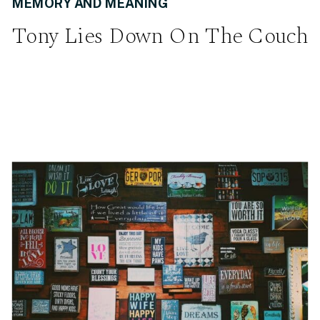
MEMORY AND MEANING
Tony Lies Down On The Couch