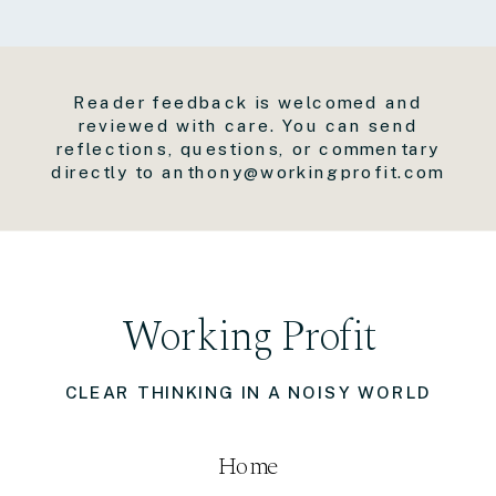
Reader feedback is welcomed and
reviewed with care. You can send
reflections, questions, or commentary
directly to anthony@workingprofit.com
Working Profit
CLEAR THINKING IN A NOISY WORLD
Home