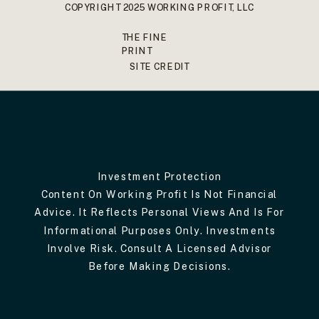
COPYRIGHT 2025 WORKING PROFIT, LLC
THE FINE
PRINT
SITE CREDIT
Investment Protection
Content On Working Profit Is Not Financial
Advice. It Reflects Personal Views And Is For
Informational Purposes Only. Investments
Involve Risk. Consult A Licensed Advisor
Before Making Decisions.