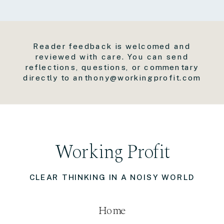
Reader feedback is welcomed and
reviewed with care. You can send
reflections, questions, or commentary
directly to anthony@workingprofit.com
Working Profit
CLEAR THINKING IN A NOISY WORLD
Home