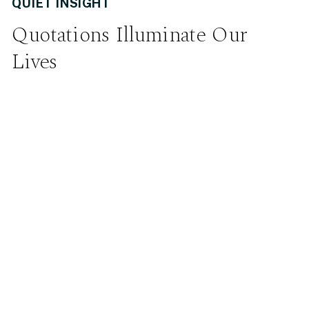
QUIET INSIGHT
Quotations Illuminate Our
Lives