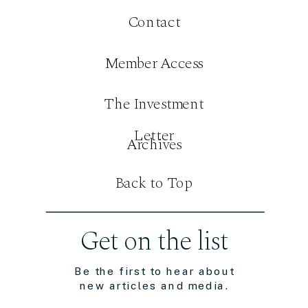
Contact
Member Access
The Investment
Letter
Archives
Back to Top
Get on the list
Be the first to hear about
new articles and media.