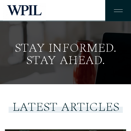
STAY INFORMED.
STAY AHEAD.
LATEST ARTICLES