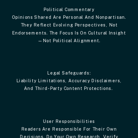
Political Commentary
Opinions Shared Are Personal And Nonpartisan.
They Reflect Evolving Perspectives, Not
Endorsements. The Focus Is On Cultural Insight
—not Political Alignment.
Legal Safeguards:
Liability Limitations, Accuracy Disclaimers,
And Third-Party Content Protections.
User Responsibilities
Readers Are Responsible For Their Own
Decisions. Do Your Own Research, Verify