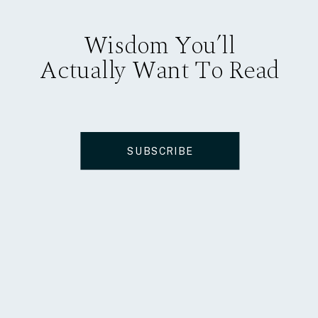
Wisdom You’ll
Actually Want To Read
SUBSCRIBE