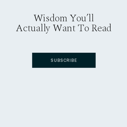
Wisdom You’ll
Actually Want To Read
SUBSCRIBE