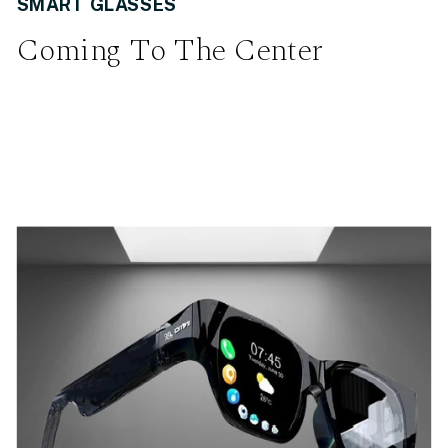
SMART GLASSES
Coming To The Center