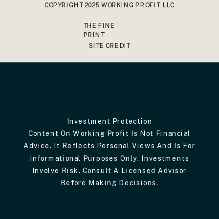
COPYRIGHT 2025 WORKING PROFIT, LLC
THE FINE
PRINT
SITE CREDIT
Investment Protection
Content On Working Profit Is Not Financial
Advice. It Reflects Personal Views And Is For
Informational Purposes Only. Investments
Involve Risk. Consult A Licensed Advisor
Before Making Decisions.