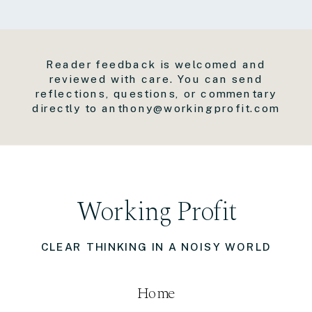
Reader feedback is welcomed and
reviewed with care. You can send
reflections, questions, or commentary
directly to anthony@workingprofit.com
Working Profit
CLEAR THINKING IN A NOISY WORLD
Home