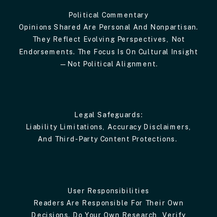
Political Commentary
Opinions Shared Are Personal And Nonpartisan.
They Reflect Evolving Perspectives, Not
Endorsements. The Focus Is On Cultural Insight
—not Political Alignment.
Legal Safeguards:
Liability Limitations, Accuracy Disclaimers,
And Third-Party Content Protections.
User Responsibilities
Readers Are Responsible For Their Own
Decisions. Do Your Own Research, Verify