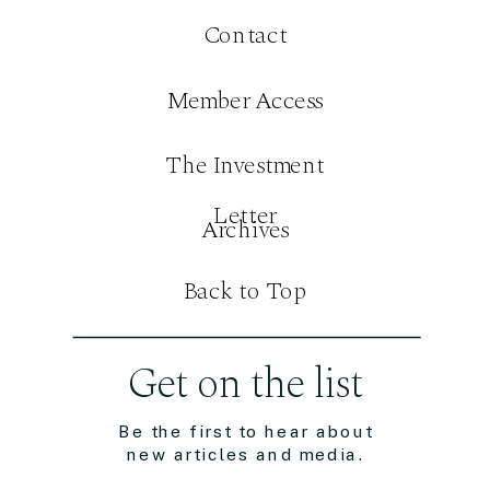
Contact
Member Access
The Investment
Letter
Archives
Back to Top
Get on the list
Be the first to hear about
new articles and media.