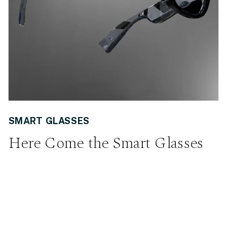
SMART GLASSES
Here Come the Smart Glasses