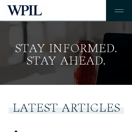
STAY INFORMED.
STAY AHEAD.
LATEST ARTICLES