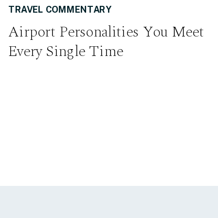
TRAVEL COMMENTARY
Airport Personalities You Meet
Every Single Time