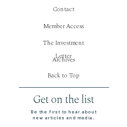
Contact
Member Access
The Investment
Letter
Archives
Back to Top
Get on the list
Be the first to hear about
new articles and media.