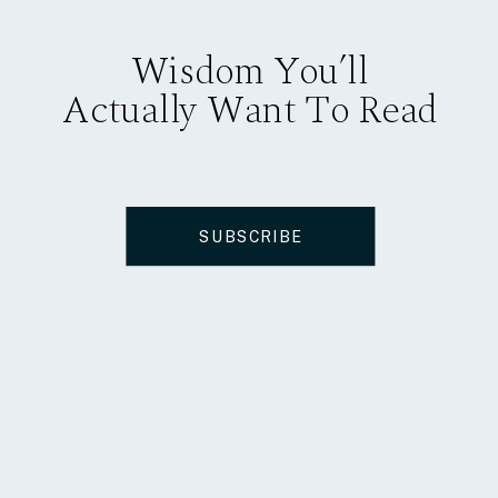
Wisdom You’ll
Actually Want To Read
SUBSCRIBE