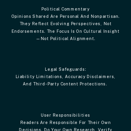
Political Commentary
Opinions Shared Are Personal And Nonpartisan.
They Reflect Evolving Perspectives, Not
Endorsements. The Focus Is On Cultural Insight
—not Political Alignment.
Legal Safeguards:
Liability Limitations, Accuracy Disclaimers,
And Third-Party Content Protections.
User Responsibilities
Readers Are Responsible For Their Own
Decisions. Do Your Own Research, Verify