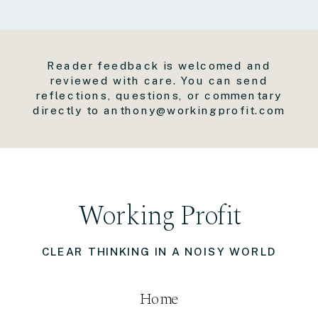
Reader feedback is welcomed and
reviewed with care. You can send
reflections, questions, or commentary
directly to anthony@workingprofit.com
Working Profit
CLEAR THINKING IN A NOISY WORLD
Home