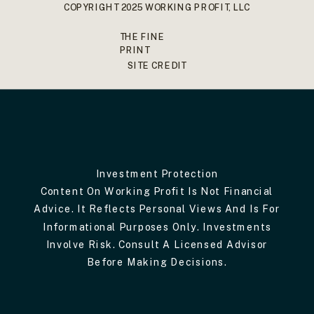
COPYRIGHT 2025 WORKING PROFIT, LLC
THE FINE
PRINT
SITE CREDIT
Investment Protection
Content On Working Profit Is Not Financial
Advice. It Reflects Personal Views And Is For
Informational Purposes Only. Investments
Involve Risk. Consult A Licensed Advisor
Before Making Decisions.