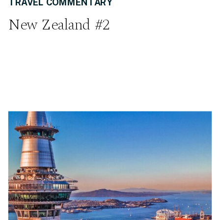
TRAVEL COMMENTARY
New Zealand #2