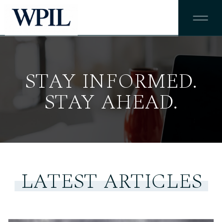
STAY INFORMED.
STAY AHEAD.
LATEST ARTICLES