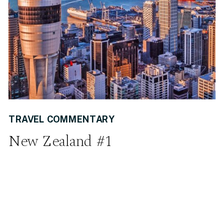
TRAVEL COMMENTARY
New Zealand #1