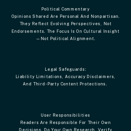
Political Commentary
Opinions Shared Are Personal And Nonpartisan.
They Reflect Evolving Perspectives, Not
Endorsements. The Focus Is On Cultural Insight
—not Political Alignment.
Legal Safeguards:
Liability Limitations, Accuracy Disclaimers,
And Third-Party Content Protections.
User Responsibilities
Readers Are Responsible For Their Own
Decisions. Do Your Own Research, Verify