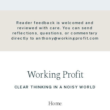
Reader feedback is welcomed and
reviewed with care. You can send
reflections, questions, or commentary
directly to anthony@workingprofit.com
Working Profit
CLEAR THINKING IN A NOISY WORLD
Home