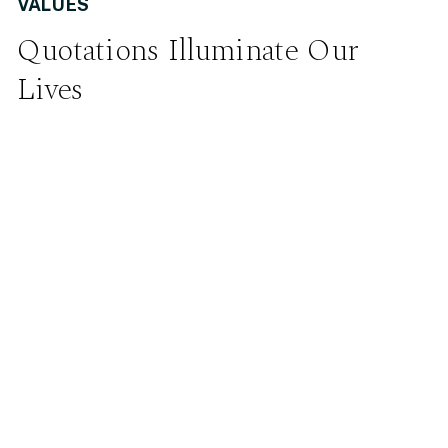
VALUES
Quotations Illuminate Our
Lives