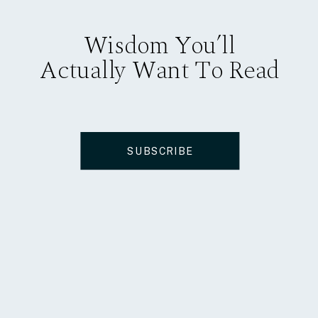
Wisdom You’ll
Actually Want To Read
SUBSCRIBE