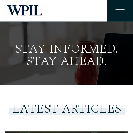
STAY INFORMED.
STAY AHEAD.
LATEST ARTICLES