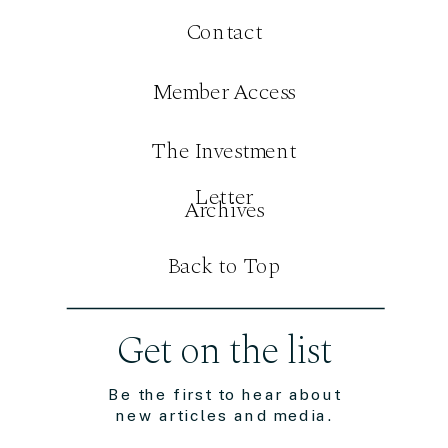
Contact
Member Access
The Investment
Letter
Archives
Back to Top
Get on the list
Be the first to hear about
new articles and media.