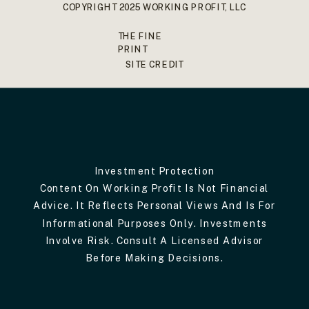
COPYRIGHT 2025 WORKING PROFIT, LLC
THE FINE
PRINT
SITE CREDIT
Investment Protection
Content On Working Profit Is Not Financial
Advice. It Reflects Personal Views And Is For
Informational Purposes Only. Investments
Involve Risk. Consult A Licensed Advisor
Before Making Decisions.