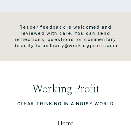
Reader feedback is welcomed and
reviewed with care. You can send
reflections, questions, or commentary
directly to anthony@workingprofit.com
Working Profit
CLEAR THINKING IN A NOISY WORLD
Home