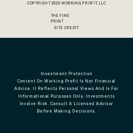
COPYRIGHT 2025 WORKING PROFIT, LLC
THE FINE
PRINT
SITE CREDIT
Investment Protection
Content On Working Profit Is Not Financial
Advice. It Reflects Personal Views And Is For
Informational Purposes Only. Investments
Involve Risk. Consult A Licensed Advisor
Before Making Decisions.