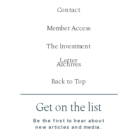
Contact
Member Access
The Investment
Letter
Archives
Back to Top
Get on the list
Be the first to hear about
new articles and media.