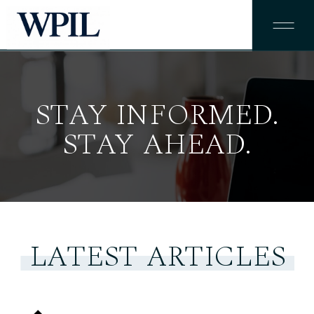
STAY INFORMED.
STAY AHEAD.
LATEST ARTICLES