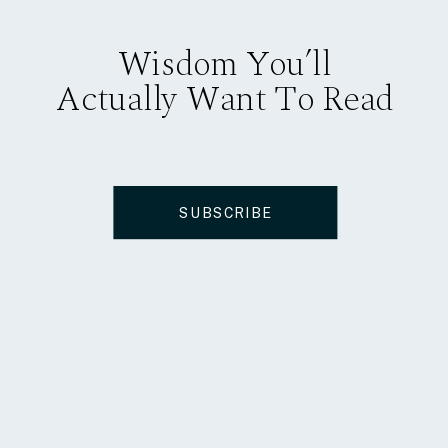
Wisdom You’ll
Actually Want To Read
SUBSCRIBE