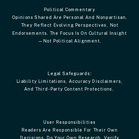
Political Commentary
Opinions Shared Are Personal And Nonpartisan.
They Reflect Evolving Perspectives, Not
Endorsements. The Focus Is On Cultural Insight
—not Political Alignment.
Legal Safeguards:
Liability Limitations, Accuracy Disclaimers,
And Third-Party Content Protections.
User Responsibilities
Readers Are Responsible For Their Own
Decisions. Do Your Own Research, Verify