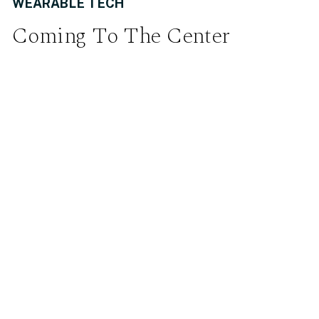
WEARABLE TECH
Coming To The Center