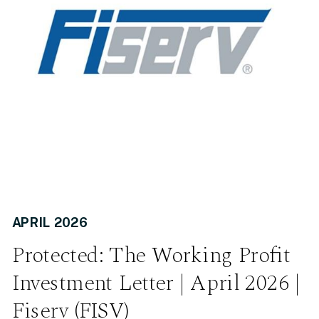
APRIL 2026
Protected: The Working Profit
Investment Letter | April 2026 |
Fiserv (FISV)