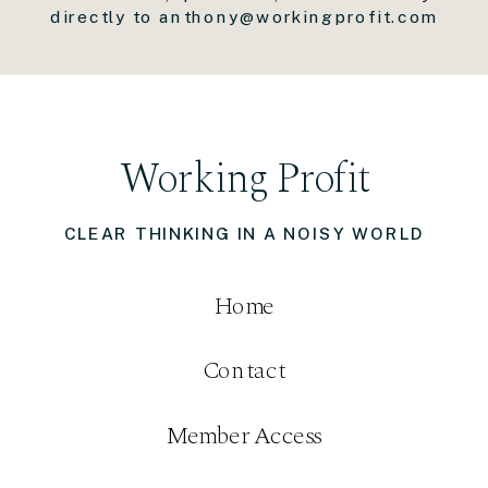
directly to anthony@workingprofit.com
Working Profit
CLEAR THINKING IN A NOISY WORLD
Home
Contact
Member Access