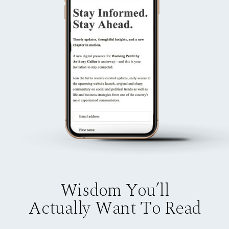
Wisdom You’ll
Actually Want To Read