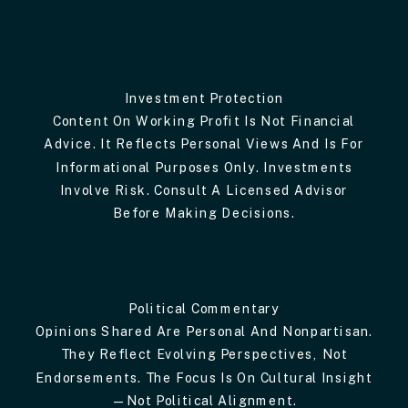
Investment Protection
Content On Working Profit Is Not Financial
Advice. It Reflects Personal Views And Is For
Informational Purposes Only. Investments
Involve Risk. Consult A Licensed Advisor
Before Making Decisions.
Political Commentary
Opinions Shared Are Personal And Nonpartisan.
They Reflect Evolving Perspectives, Not
Endorsements. The Focus Is On Cultural Insight
—not Political Alignment.