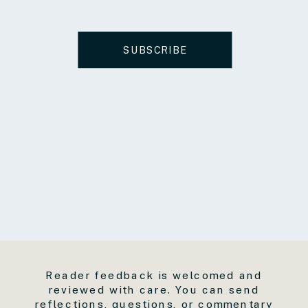
SUBSCRIBE
Reader feedback is welcomed and
reviewed with care. You can send
reflections, questions, or commentary