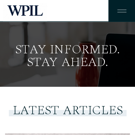
STAY INFORMED.
STAY INFORMED.
STAY AHEAD.
STAY AHEAD.
LATEST ARTICLES