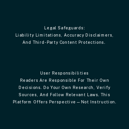
Legal Safeguards:
Liability Limitations, Accuracy Disclaimers,
And Third-Party Content Protections.
User Responsibilities
Readers Are Responsible For Their Own
Decisions. Do Your Own Research, Verify
Sources, And Follow Relevant Laws. This
Platform Offers Perspective—Not Instruction.