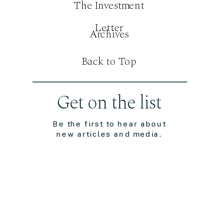
The Investment
Letter
Archives
Back to Top
Get on the list
Be the first to hear about
new articles and media.