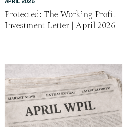
APRIL 2026
Protected: The Working Profit
Investment Letter | April 2026