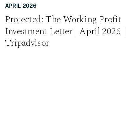
APRIL 2026
Protected: The Working Profit
Investment Letter | April 2026 |
Tripadvisor