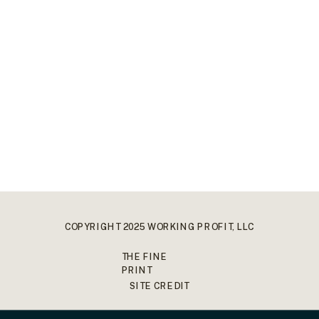
COPYRIGHT 2025 WORKING PROFIT, LLC
THE FINE
PRINT
SITE CREDIT