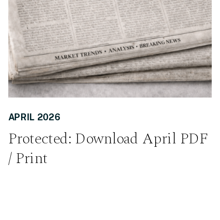
APRIL 2026
Protected: Download April PDF
/ Print