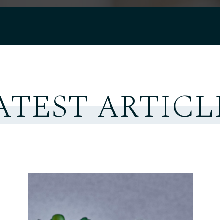
ATEST ARTICL