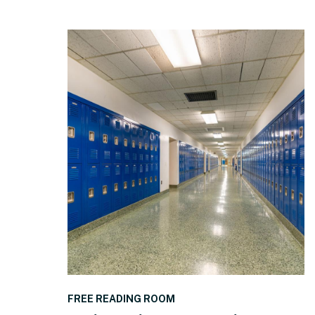
READ THE POST
FREE READING ROOM