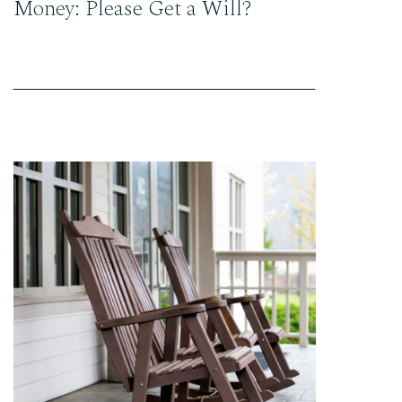
Money: Please Get a Will?
READ THE POST