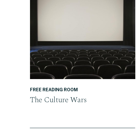
READ THE POST
FREE READING ROOM
The Culture Wars