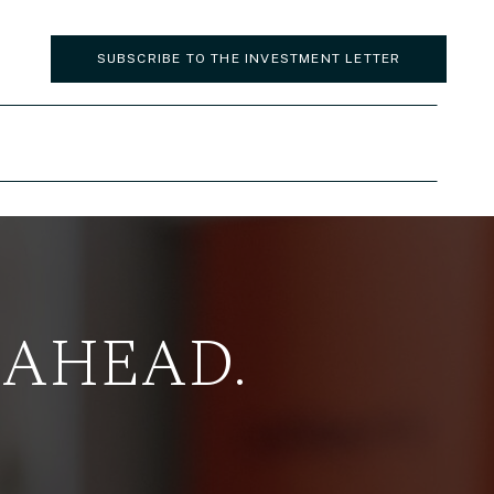
SUBSCRIBE TO THE INVESTMENT LETTER
 AHEAD.