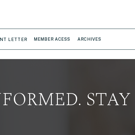
MEMBER ACESS
ARCHIVES
NT LETTER
NFORMED. STAY