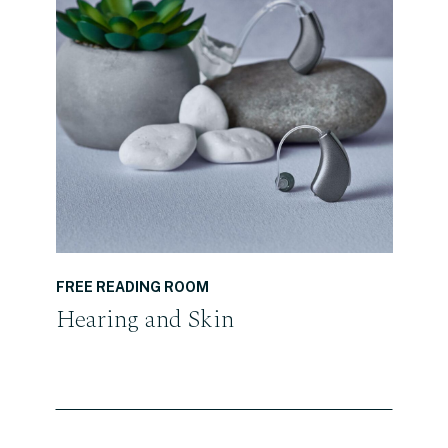
READ THE POST
FREE READING ROOM
Hearing and Skin