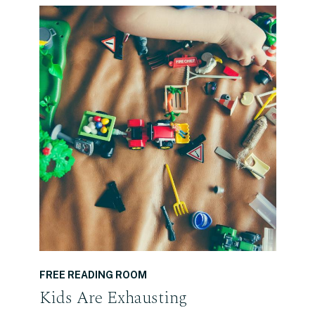
READ THE POST
FREE READING ROOM
Kids Are Exhausting