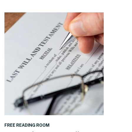
READ THE POST
FREE READING ROOM