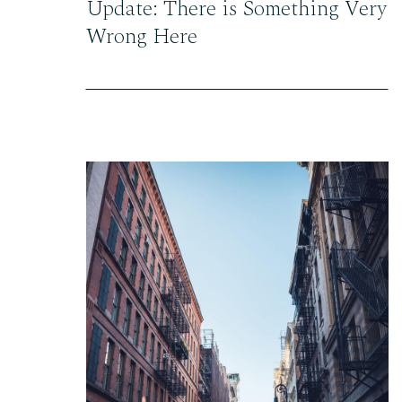
Update: There is Something Very
Wrong Here
READ THE POST