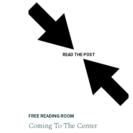
READ THE POST
FREE READING ROOM
Coming To The Center