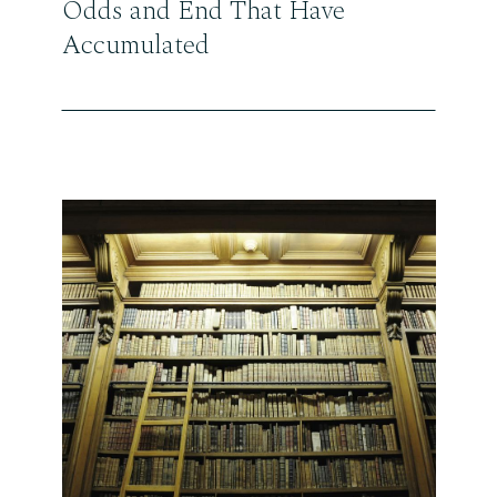
Odds and End That Have
Accumulated
READ THE POST