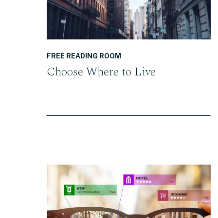
FREE READING ROOM
Choose Where to Live