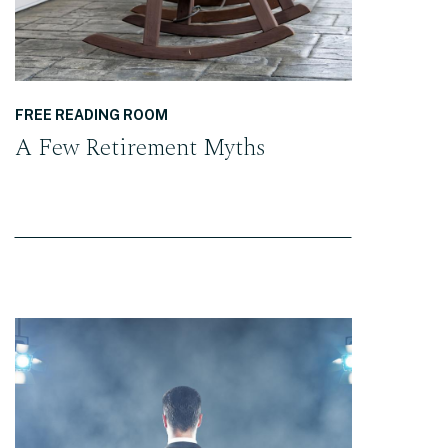
FREE READING ROOM
A Few Retirement Myths