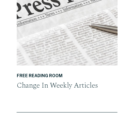
READ THE POST
FREE READING ROOM
Change In Weekly Articles