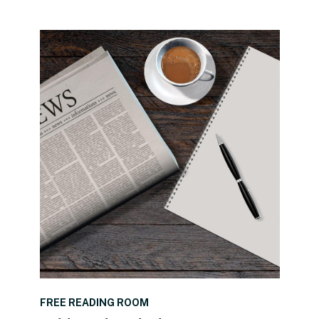
READ THE POST
FREE READING ROOM