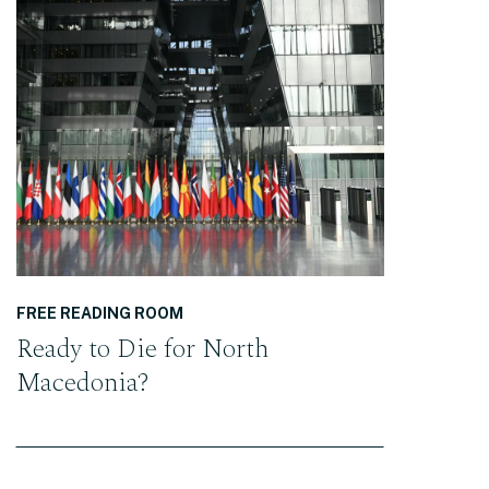
READ THE POST
FREE READING ROOM
Ready to Die for North
Macedonia?