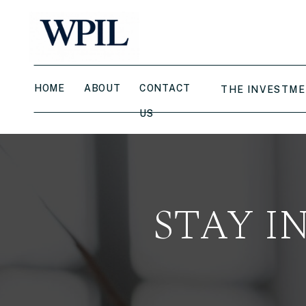
HOME
ABOUT
CONTACT
THE INVESTME
US
STAY I