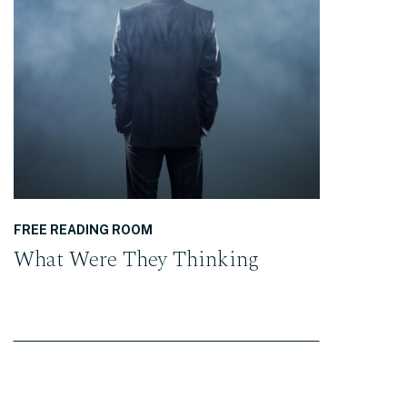
READ THE POST
FREE READING ROOM
What Were They Thinking