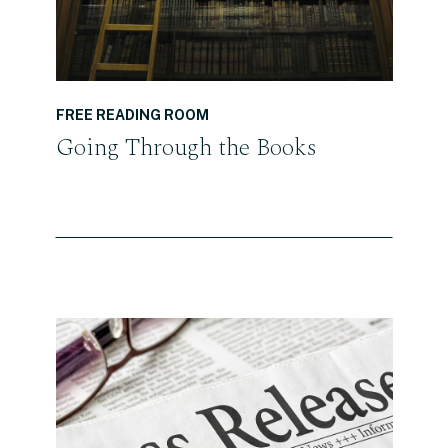
FREE READING ROOM
Going Through the Books