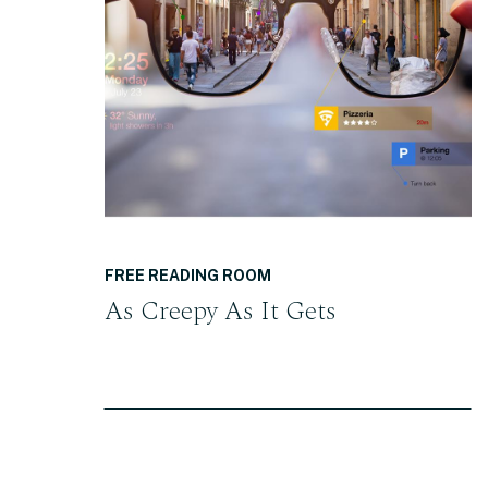
READ THE POST
FREE READING ROOM
As Creepy As It Gets