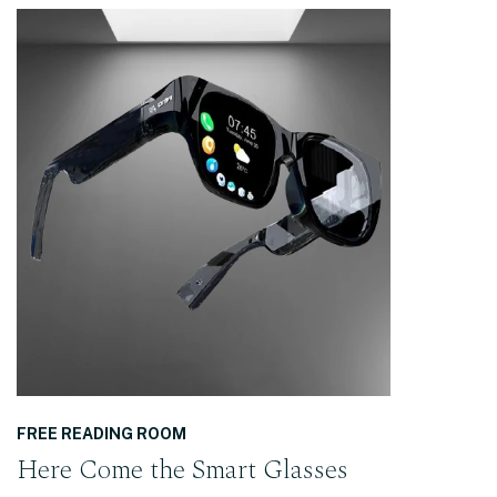
READ THE POST
FREE READING ROOM
Here Come the Smart Glasses